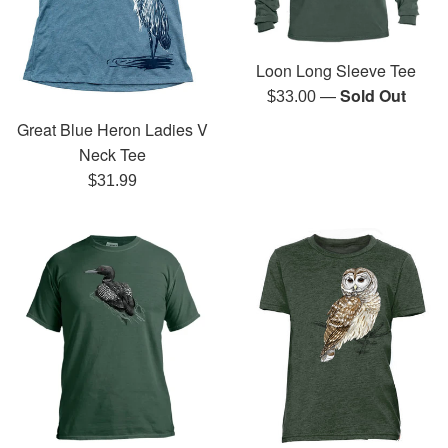
Loon Long Sleeve Tee
—
Sold Out
Regular
$33.00
price
Great Blue Heron Ladies V
Neck Tee
Regular
$31.99
price