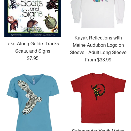
Kayak Reflections with
Take-Along Guide: Tracks,
Maine Audubon Logo on
Scats, and Signs
Sleeve - Adult Long Sleeve
Regular
$7.95
From $33.99
price
Salamander Youth Maine