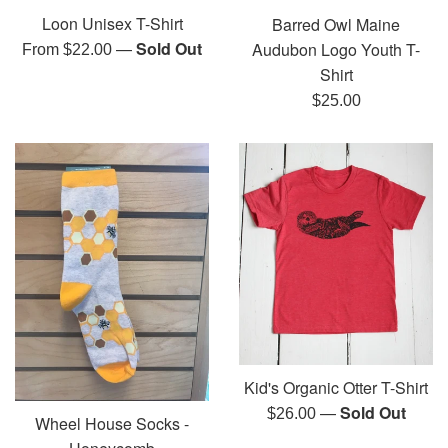
Loon Unisex T-Shirt
Barred Owl Maine
—
Sold Out
Audubon Logo Youth T-
From $22.00
Shirt
Regular
$25.00
price
Kid's Organic Otter T-Shirt
—
Sold Out
Regular
$26.00
Wheel House Socks -
price