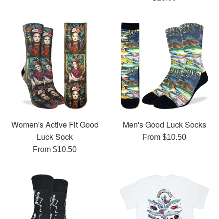
price
Women's Active Fit Good
Men's Good Luck Socks
Luck Sock
From $10.50
From $10.50