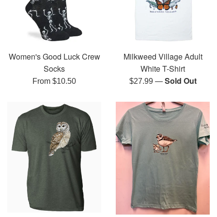
Women's Good Luck Crew
Milkweed Village Adult
Socks
White T-Shirt
—
Sold Out
Regular
From $10.50
$27.99
price