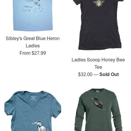
Sibley's Great Blue Heron
Ladies
From $27.99
Ladies Scoop Honey Bee
Tee
—
Sold Out
Regular
$32.00
price