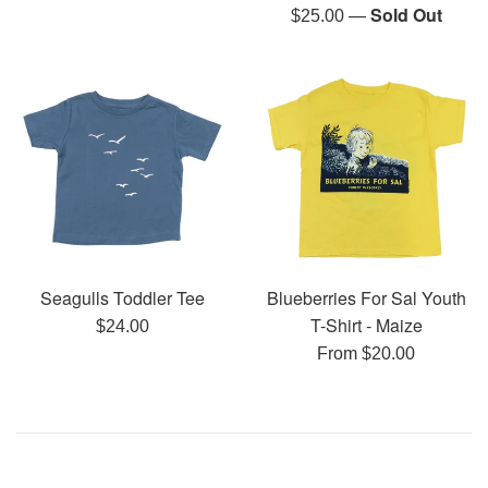
price
—
Sold Out
Regular
$25.00
price
Seagulls Toddler Tee
Blueberries For Sal Youth
T-Shirt - Maize
Regular
$24.00
price
From $20.00