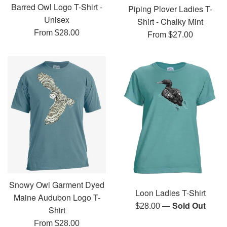
Barred Owl Logo T-Shirt -
Piping Plover Ladies T-
Unisex
Shirt - Chalky Mint
From $28.00
From $27.00
Snowy Owl Garment Dyed
Loon Ladies T-Shirt
Maine Audubon Logo T-
—
Sold Out
Regular
$28.00
Shirt
price
From $28.00