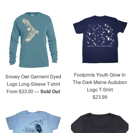
Footprints Youth Glow In
Snowy Owl Garment Dyed
The Dark Maine Audubon
Logo Long-Sleeve T-shirt
Logo T-Shirt
—
Sold Out
From $33.00
Regular
$23.99
price