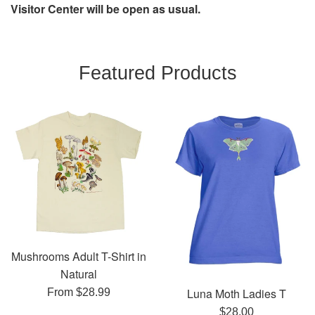
Visitor Center will be open as usual.
Featured Products
Mushrooms Adult T-Shirt in
Natural
Luna Moth Ladies T
From $28.99
Regular
$28.00