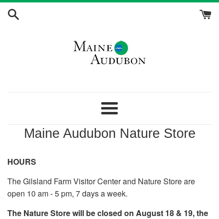
Skip
to
content
Maine
Audubon
Menu
Maine Audubon Nature Store
Nature
Store
HOURS
The Gilsland Farm Visitor Center and Nature Store are
open 10 am - 5 pm, 7 days a week.
The Nature Store will be closed on August 18 & 19, the