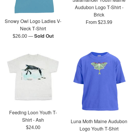
Audubon Logo T-Shirt -
Brick
Snowy Owl Logo Ladies V-
From $23.99
Neck T-Shirt
—
Sold Out
Regular
$26.00
price
Feeding Loon Youth T-
Shirt - Ash
Luna Moth Maine Audubon
Regular
$24.00
Logo Youth T-Shirt