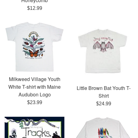
Honeycomb
Regular
$12.99
price
Milkweed Village Youth
White T-shirt with Maine
Little Brown Bat Youth T-
Audubon Logo
Shirt
Regular
$23.99
Regular
$24.99
price
price