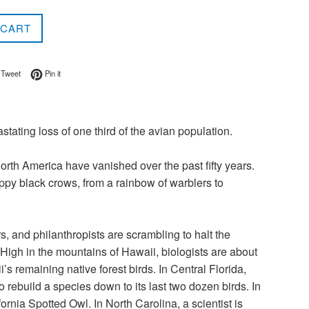
 CART
on Facebook
Tweet on Twitter
Pin on Pinterest
Tweet
Pin it
stating loss of one third of the avian population.
orth America have vanished over the past fifty years.
py black crows, from a rainbow of warblers to
ers, and philanthropists are scrambling to halt the
High in the mountains of Hawaii, biologists are about
’s remaining native forest birds. In Central Florida,
rebuild a species down to its last two dozen birds. In
ornia Spotted Owl. In North Carolina, a scientist is