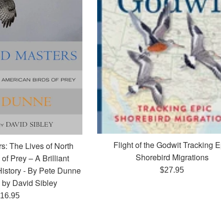
Flight of the Godwit Tracking E
s: The Lives of North
Shorebird Migrations
of Prey – A Brilliant
History - By Pete Dunne
Regular
$27.95
d by David Sibley
price
egular
16.95
rice