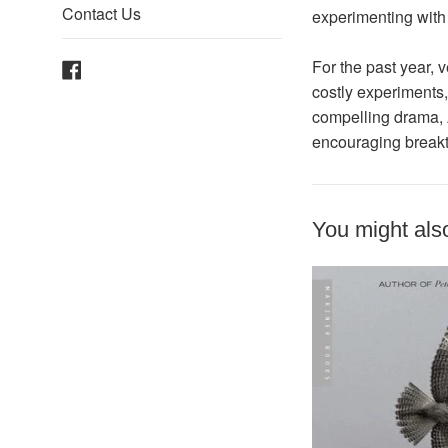
Contact Us
experimenting with
Facebook
For the past year, 
costly experiments,
compelling drama,
encouraging breakth
You might also