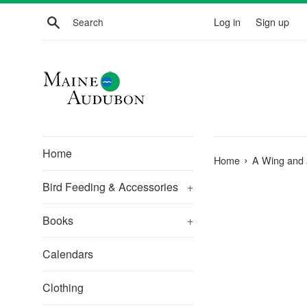
Skip
Search
Log in
Sign up
to
content
Home
›
Home
A Wing and 
Bird Feeding & Accessories
+
Books
+
Calendars
Clothing