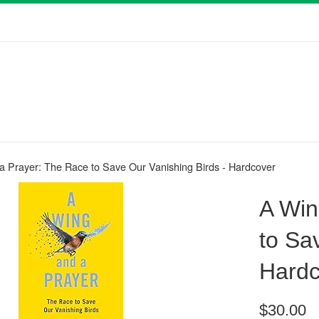
a Prayer: The Race to Save Our Vanishing Birds - Hardcover
A Win
to Sa
Hardc
Regular
$30.00