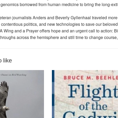
 genomics borrowed from human medicine to bring the long-extin
veteran journalists Anders and Beverly Gyllenhaal traveled more
 contentious politics, and new technologies to save our beloved b
A Wing and a Prayer
offers hope and an urgent call to action: 
roughs across the hemisphere and still time to change course, i
 like