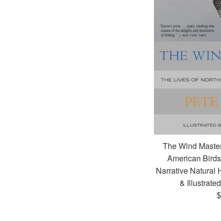
The Wind Master
American Birds 
Narrative Natural 
& Illustrate
R
$
p