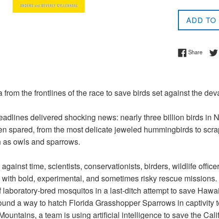
price
ADD TO
Share 
Share
from the frontlines of the race to save birds set against the deva
adlines delivered shocking news: nearly three billion birds in N
n spared, from the most delicate jeweled hummingbirds to scrap
 as owls and sparrows.
against time, scientists, conservationists, birders, wildlife offic
 with bold, experimental, and sometimes risky rescue missions. 
f laboratory-bred mosquitos in a last-ditch attempt to save Hawaii
und a way to hatch Florida Grasshopper Sparrows in captivity to 
untains, a team is using artificial intelligence to save the Calif