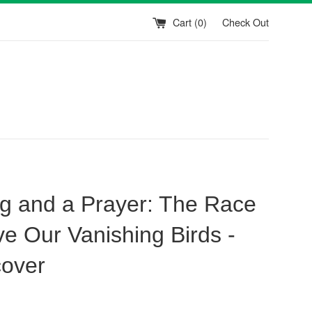
Cart (
0
)
Check Out
g and a Prayer: The Race
ve Our Vanishing Birds -
over