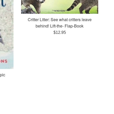
Critter Litter: See what critters leave
behind! Lift-the- Flap-Book
Regular
$12.95
price
pic