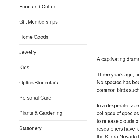
Food and Coffee
Gift Memberships
Home Goods
Jewelry
A captivating drama 
Kids
Three years ago, he
No species has bee
Optics/Binoculars
common birds such
Personal Care
In a desperate race 
Plants & Gardening
collapse of species
to release clouds o
Stationery
researchers have fo
the Sierra Nevada Mo