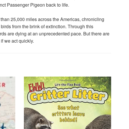
ct Passenger Pigeon back to life.
 than 25,000 miles across the Americas, chronicling
irds from the brink of extinction. Through this
Birds are dying at an unprecedented pace. But there are
f we act quickly.