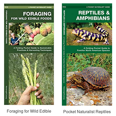
Foraging for Wild Edible
Pocket Naturalist Reptiles