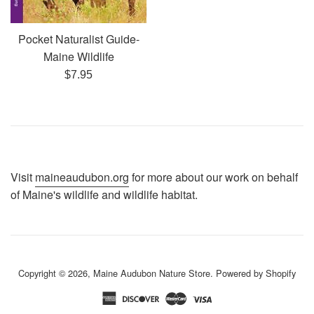
Pocket Naturalist Guide-
Maine Wildlife
Regular
$7.95
price
Visit
maineaudubon.org
for more about our work on behalf
of Maine's wildlife and wildlife habitat.
Copyright © 2026,
Maine Audubon Nature Store
.
Powered by Shopify