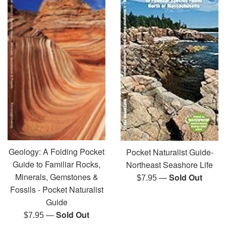
Geology: A Folding Pocket
Pocket Naturalist Guide-
Guide to Familiar Rocks,
Northeast Seashore Life
Minerals, Gemstones &
—
Sold Out
Regular
$7.95
Fossils - Pocket Naturalist
price
Guide
—
Sold Out
Regular
$7.95