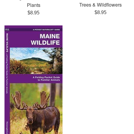
Trees & Wildflowers
Plants
Regular
Regular
$8.95
$8.95
price
price