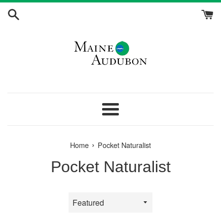
Skip
to
content
Menu
›
Home
Pocket Naturalist
Pocket Naturalist
Sort
by