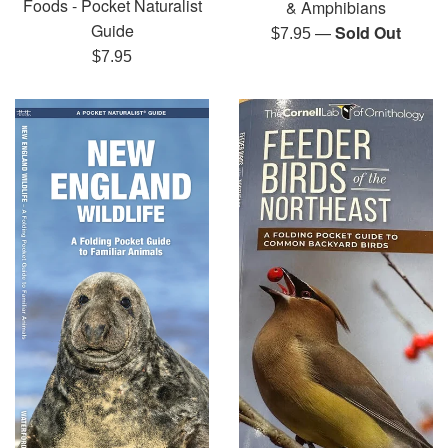
Foods - Pocket Naturalist
& Amphibians
Guide
—
Sold Out
Regular
$7.95
Regular
price
$7.95
price