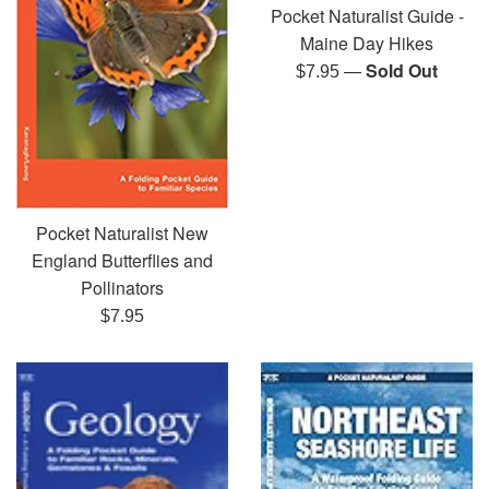
Pocket Naturalist Guide -
Maine Day Hikes
—
Sold Out
Regular
$7.95
price
Pocket Naturalist New
England Butterflies and
Pollinators
Regular
$7.95
price