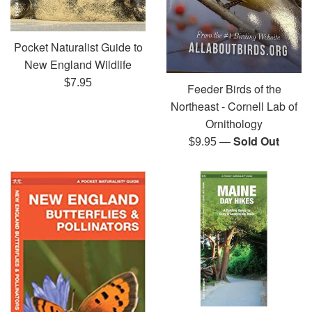
Pocket Naturalist Guide to
New England Wildlife
Regular
$7.95
Feeder Birds of the
price
Northeast - Cornell Lab of
Ornithology
—
Sold Out
Regular
$9.95
price