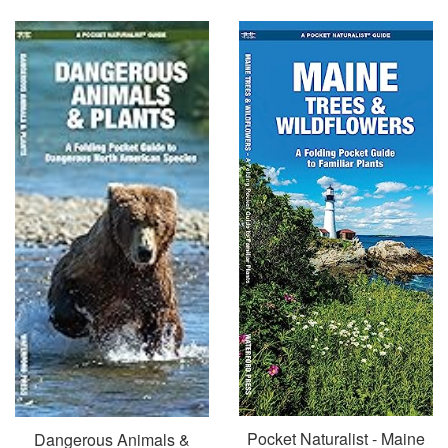
price
Pocket Naturalist - Maine
Dangerous Animals &