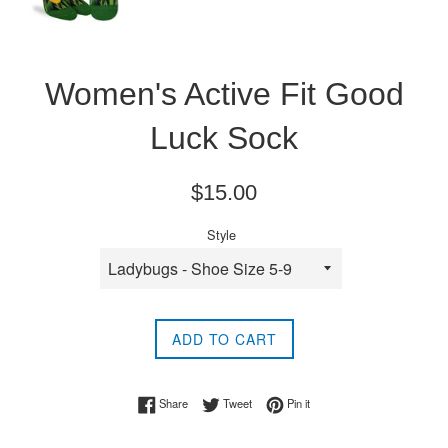
Women's Active Fit Good
Luck Sock
Regular
$15.00
price
Style
ADD TO CART
Share on Facebook
Tweet on Twitter
Pin on Pinterest
Share
Tweet
Pin it