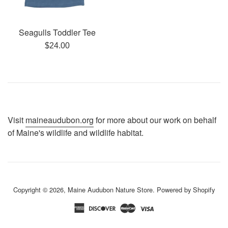
Seagulls Toddler Tee
Regular
$24.00
price
Visit
maineaudubon.org
for more about our work on behalf
of Maine's wildlife and wildlife habitat.
Copyright © 2026,
Maine Audubon Nature Store
.
Powered by Shopify