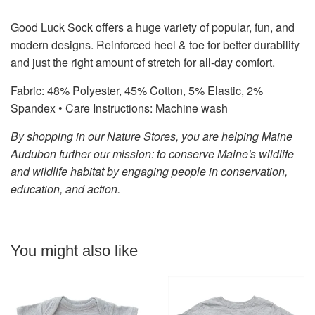
Good Luck Sock offers a huge variety of popular, fun, and
modern designs. Reinforced heel & toe for better durability
and just the right amount of stretch for all-day comfort.
Fabric: 48% Polyester, 45% Cotton, 5% Elastic, 2%
Spandex •
Care Instructions: Machine wash
By shopping in our Nature Stores, you are helping Maine
Audubon further our mission: to conserve Maine's wildlife
and wildlife habitat by engaging people in conservation,
education, and action.
You might also like