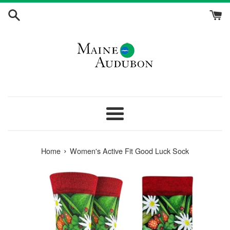
Skip
to
content
Menu
›
Home
Women's Active Fit Good Luck Sock