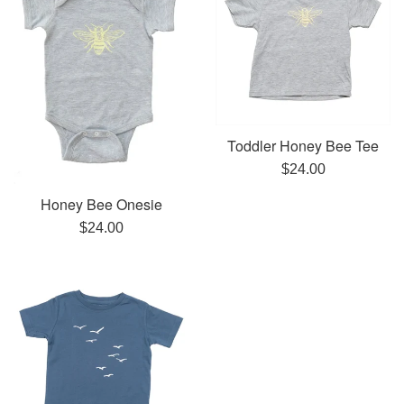
Toddler Honey Bee Tee
Regular
$24.00
price
Honey Bee Onesie
Regular
$24.00
price