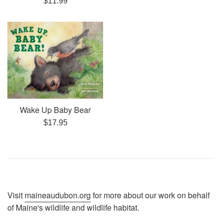
$11.99
price
Wake Up Baby Bear
Regular
$17.95
price
Visit
maineaudubon.org
for more about our work on behalf
of Maine's wildlife and wildlife habitat.