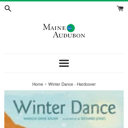
Skip
to
content
Menu
›
Home
Winter Dance - Hardcover