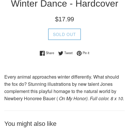
Winter Dance - Hardcover
Regular
$17.99
price
SOLD OUT
Share on Facebook
Tweet on Twitter
Pin on Pinterest
Share
Tweet
Pin it
Every animal approaches winter differently. What should
the fox do? Stunning illustrations by new talent Jones
complement this playful homage to the natural world by
Newbery Honoree Bauer (
On My Honor). Full color. 8 x 10.
You might also like