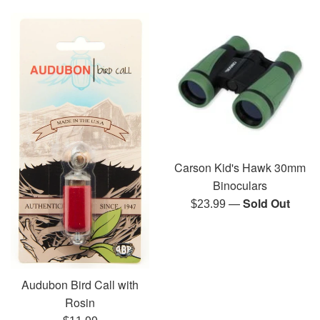
Carson Kid's Hawk 30mm
Binoculars
—
Sold Out
Regular
$23.99
price
Audubon Bird Call with
Rosin
Regular