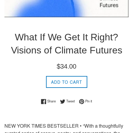
What If We Get It Right?
Visions of Climate Futures
Regular
$34.00
price
ADD TO CART
Share on Facebook
Tweet on Twitter
Pin on Pinterest
Share
Tweet
Pin it
NEW YORK TIMES
BESTSELLER • “With a thoughtfully