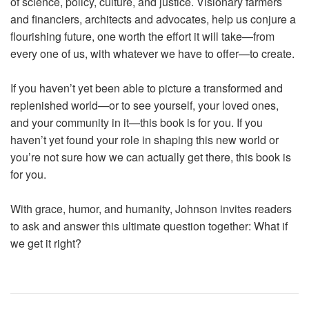
of science, policy, culture, and justice. Visionary farmers
and financiers, architects and advocates, help us conjure a
flourishing future, one worth the effort it will take—from
every one of us, with whatever we have to offer—to create.
If you haven’t yet been able to picture a transformed and
replenished world—or to see yourself, your loved ones,
and your community in it—this book is for you. If you
haven’t yet found your role in shaping this new world or
you’re not sure how we can actually get there, this book is
for you.
With grace, humor, and humanity, Johnson invites readers
to ask and answer this ultimate question together: What if
we get it right?