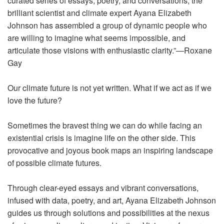
curated series of essays, poetry, and conversations, the
brilliant scientist and climate expert Ayana Elizabeth
Johnson has assembled a group of dynamic people who
are willing to imagine what seems impossible, and
articulate those visions with enthusiastic clarity.”—Roxane
Gay
Our climate future is not yet written. What if we act as if we
love the future?
Sometimes the bravest thing we can do while facing an
existential crisis is imagine life on the other side. This
provocative and joyous book maps an inspiring landscape
of possible climate futures.
Through clear-eyed essays and vibrant conversations,
infused with data, poetry, and art, Ayana Elizabeth Johnson
guides us through solutions and possibilities at the nexus