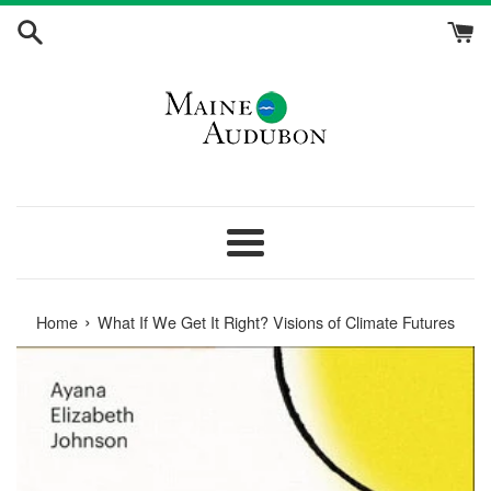
Skip
to
content
Menu
›
Home
What If We Get It Right? Visions of Climate Futures