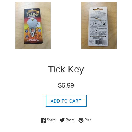
Tick Key
Regular
$6.99
price
ADD TO CART
Share on Facebook
Tweet on Twitter
Pin on Pinterest
Share
Tweet
Pin it