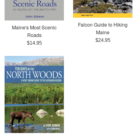
Falcon Guide to Hiking
Maine's Most Scenic
Maine
Roads
Regular
$24.95
Regular
$14.95
price
price