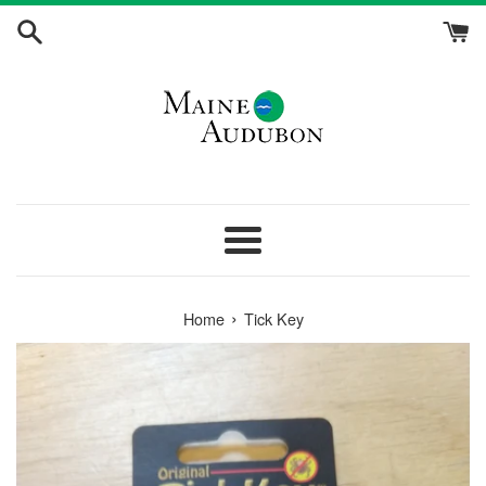
Skip
to
content
Menu
›
Home
Tick Key