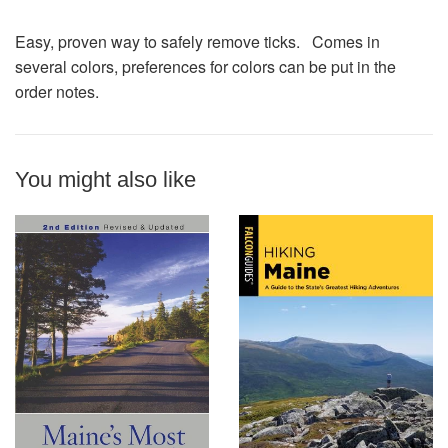
Easy, proven way to safely remove ticks. Comes in
several colors, preferences for colors can be put in the
order notes.
You might also like