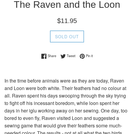
The Raven and the Loon
Regular
$11.95
price
SOLD OUT
Share on Facebook
Tweet on Twitter
Pin on Pinterest
Share
Tweet
Pin it
In the time before animals were as they are today, Raven
and Loon were both white. Their feathers had no colour at
all. Raven spent his days swooping through the sky trying
to fight off his incessant boredom, while loon spent her
days in her iglu working away on her sewing. One day, too
bored to even fly, Raven visited Loon and suggested a
sewing game that would give their feathers some much-
needed colour. The results - not at all what the two birds