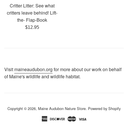
Critter Litter: See what
critters leave behind! Lift-
the- Flap-Book
Regular
$12.95
price
Visit
maineaudubon.org
for more about our work on behalf
of Maine's wildlife and wildlife habitat.
Copyright © 2026,
Maine Audubon Nature Store
.
Powered by Shopify