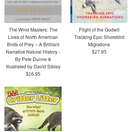
Flight of the Godwit
The Wind Masters: The
Tracking Epic Shorebird
Lives of North American
Migrations
Birds of Prey – A Brilliant
Narrative Natural History -
Regular
$27.95
By Pete Dunne &
price
Illustrated by David Sibley
Regular
$16.95
price