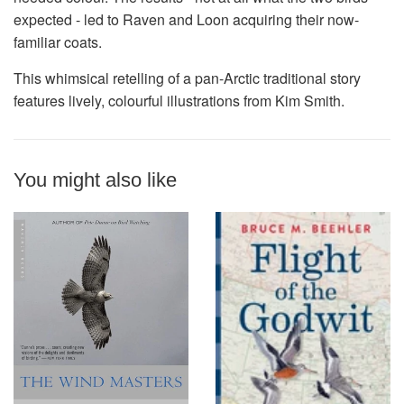
expected - led to Raven and Loon acquiring their now-
familiar coats.
This whimsical retelling of a pan-Arctic traditional story
features lively, colourful illustrations from Kim Smith.
You might also like