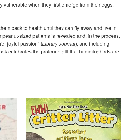
y vulnerable when they first emerge from their eggs.
m back to health until they can fly away and live in
r peanut-sized patients is revealed and, in the process,
 “joyful passion” (
Library Journal
), and including
 book celebrates the profound gift that hummingbirds are
.