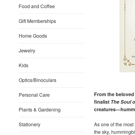
Food and Coffee
Gift Memberships
Home Goods
Jewelry
Kids
Optics/Binoculars
From the beloved
Personal Care
finalist
The Soul 
creatures—hummi
Plants & Gardening
Stationery
As one of the most 
the sky, hummingbir