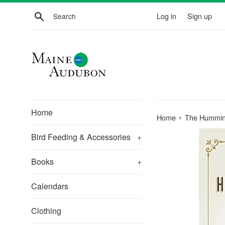
Skip
Search
Log in
Sign up
to
content
Home
›
Home
The Humming
Bird Feeding & Accessories
+
Books
+
Calendars
Clothing