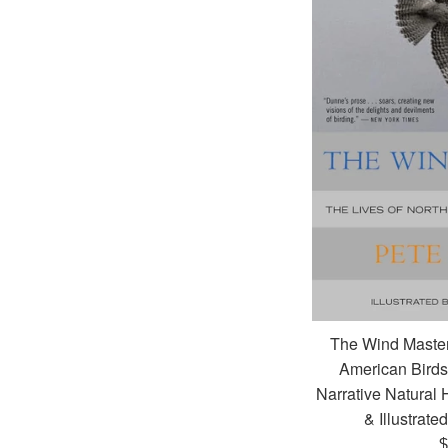
The Wind Master
American Birds 
Narrative Natural 
& Illustrate
R
$