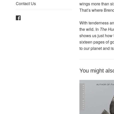
Contact Us
wings more than six
That’s where Bren
Facebook
With tenderness an
the wild. In
The Hum
shows us just how 
sixteen pages of go
to our planet and i
You might also