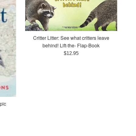
Critter Litter: See what critters leave
behind! Lift-the- Flap-Book
Regular
$12.95
price
pic