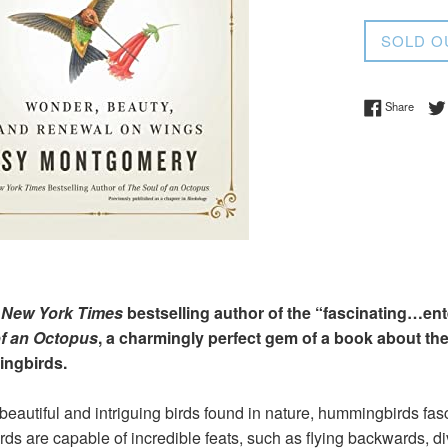
price
SOLD O
Share 
Share
New York Times
bestselling author of the “fascinating…ent
of an Octopus
, a charmingly perfect gem of a book about th
ngbirds.
beautiful and intriguing birds found in nature, hummingbirds fas
ds are capable of incredible feats, such as flying backwards, d