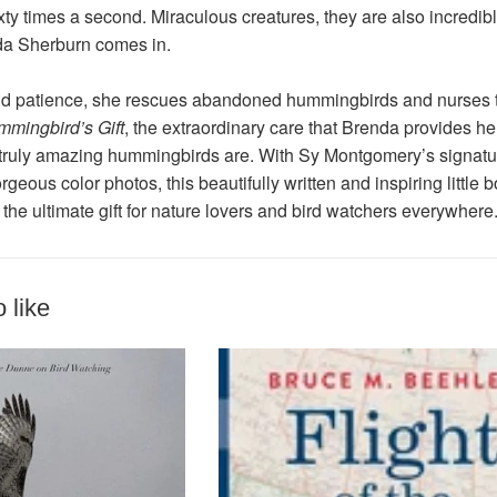
ty times a second. Miraculous creatures, they are also incredibl
da Sherburn comes in.
d patience, she rescues abandoned hummingbirds and nurses the
mingbird’s Gift
, the extraordinary care that Brenda provides he
truly amazing hummingbirds are. With Sy Montgomery’s signature
rgeous color photos, this beautifully written and inspiring little
s the ultimate gift for nature lovers and bird watchers everywhere
 like