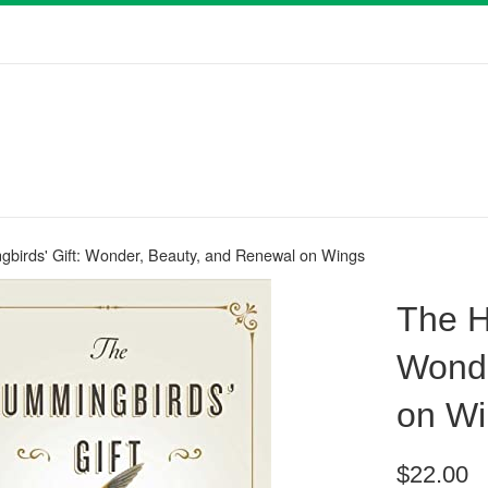
birds' Gift: Wonder, Beauty, and Renewal on Wings
The H
Wonde
on Wi
Regular
$22.00