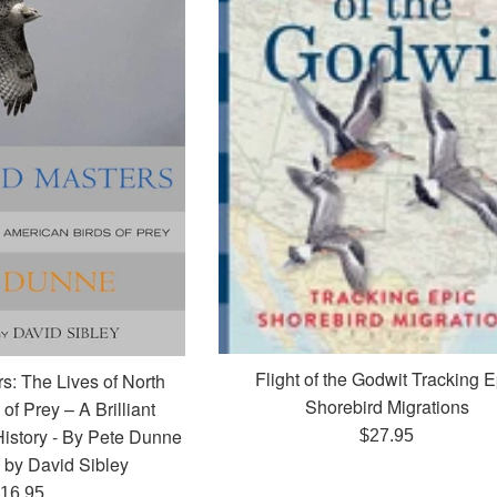
Flight of the Godwit Tracking E
s: The Lives of North
Shorebird Migrations
of Prey – A Brilliant
History - By Pete Dunne
Regular
$27.95
d by David Sibley
price
egular
16.95