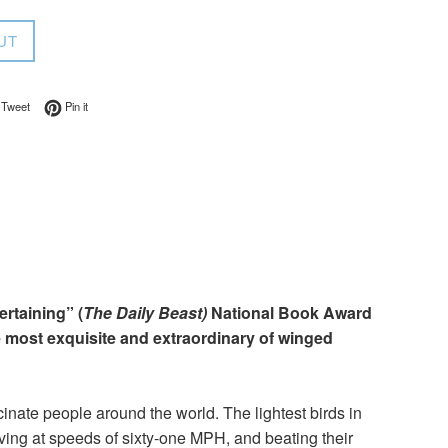
UT
on Facebook
Tweet on Twitter
Pin on Pinterest
Tweet
Pin it
ertaining” (
The Daily Beast)
National Book Award
e most exquisite and extraordinary of winged
cinate people around the world. The lightest birds in
iving at speeds of sixty-one MPH, and beating their