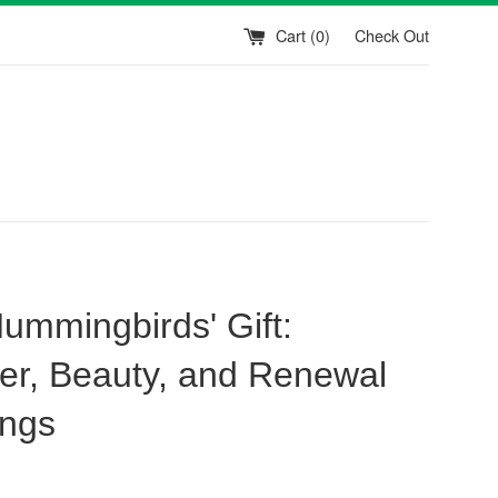
Cart (
0
)
Check Out
ummingbirds' Gift:
r, Beauty, and Renewal
ngs