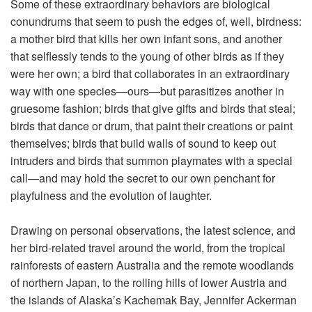
Some of these extraordinary behaviors are biological
conundrums that seem to push the edges of, well, birdness:
a mother bird that kills her own infant sons, and another
that selflessly tends to the young of other birds as if they
were her own; a bird that collaborates in an extraordinary
way with one species—ours—but parasitizes another in
gruesome fashion; birds that give gifts and birds that steal;
birds that dance or drum, that paint their creations or paint
themselves; birds that build walls of sound to keep out
intruders and birds that summon playmates with a special
call—and may hold the secret to our own penchant for
playfulness and the evolution of laughter.
Drawing on personal observations, the latest science, and
her bird-related travel around the world, from the tropical
rainforests of eastern Australia and the remote woodlands
of northern Japan, to the rolling hills of lower Austria and
the islands of Alaska’s Kachemak Bay, Jennifer Ackerman