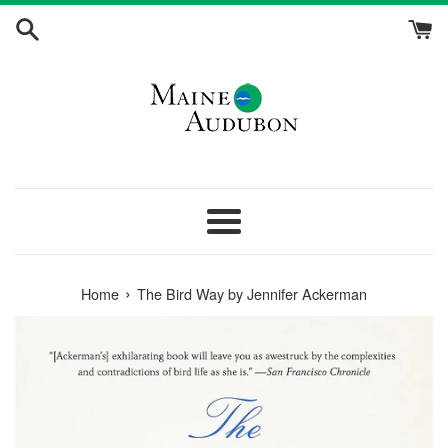
Skip
to
content
Menu
›
Home
The Bird Way by Jennifer Ackerman