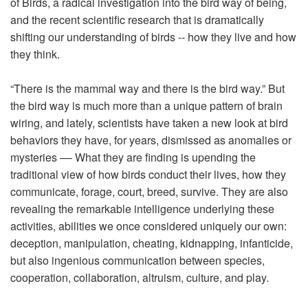
of Birds
, a radical investigation into the bird way of being,
and the recent scientific research that is dramatically
shifting our understanding of birds -- how they live and how
they think.
“There is the mammal way and there is the bird way.” But
the bird way is much more than a unique pattern of brain
wiring, and lately, scientists have taken a new look at bird
behaviors they have, for years, dismissed as anomalies or
mysteries –– What they are finding is upending the
traditional view of how birds conduct their lives, how they
communicate, forage, court, breed, survive. They are also
revealing the remarkable intelligence underlying these
activities, abilities we once considered uniquely our own:
deception, manipulation, cheating, kidnapping, infanticide,
but also ingenious communication between species,
cooperation, collaboration, altruism, culture, and play.