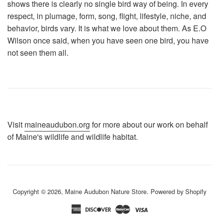
shows there is clearly no single bird way of being. In every
respect, in plumage, form, song, flight, lifestyle, niche, and
behavior, birds vary. It is what we love about them. As E.O
Wilson once said, when you have seen one bird, you have
not seen them all.
Visit
maineaudubon.org
for more about our work on behalf
of Maine's wildlife and wildlife habitat.
Copyright © 2026,
Maine Audubon Nature Store
.
Powered by Shopify