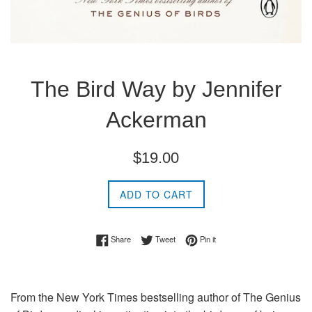
The Bird Way by Jennifer
Ackerman
Regular
$19.00
price
ADD TO CART
Share on Facebook
Tweet on Twitter
Pin on Pinterest
Share
Tweet
Pin it
From the
New York Times
bestselling author of
The Genius