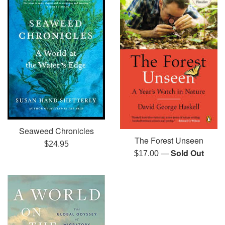
Seaweed Chronicles
The Forest Unseen
Regular
$24.95
—
Sold Out
Regular
$17.00
price
price