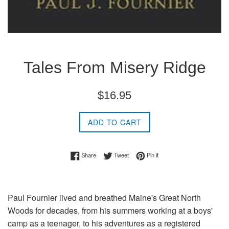
Tales From Misery Ridge
Regular
$16.95
price
ADD TO CART
Share on Facebook
Tweet on Twitter
Pin on Pinterest
Share
Tweet
Pin it
Paul Fournier lived and breathed Maine's Great North
Woods for decades, from his summers working at a boys'
camp as a teenager, to his adventures as a registered