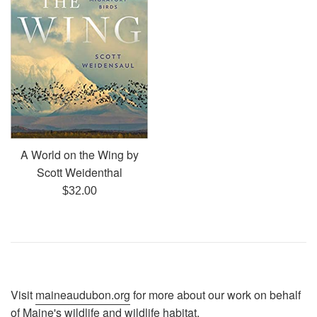
A World on the Wing by
Scott Weidenthal
Regular
$32.00
price
Visit
maineaudubon.org
for more about our work on behalf
of Maine's wildlife and wildlife habitat.