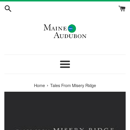
Skip
to
content
Menu
›
Home
Tales From Misery Ridge