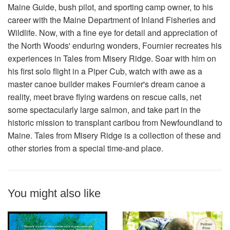
Maine Guide, bush pilot, and sporting camp owner, to his
career with the Maine Department of Inland Fisheries and
Wildlife. Now, with a fine eye for detail and appreciation of
the North Woods' enduring wonders, Fournier recreates his
experiences in Tales from Misery Ridge. Soar with him on
his first solo flight in a Piper Cub, watch with awe as a
master canoe builder makes Fournier's dream canoe a
reality, meet brave flying wardens on rescue calls, net
some spectacularly large salmon, and take part in the
historic mission to transplant caribou from Newfoundland to
Maine. Tales from Misery Ridge is a collection of these and
other stories from a special time-and place.
You might also like