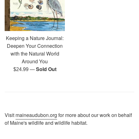
Keeping a Nature Journal:
Deepen Your Connection
with the Natural World
Around You
—
Sold Out
Regular
$24.99
price
Visit
maineaudubon.org
for more about our work on behalf
of Maine's wildlife and wildlife habitat.