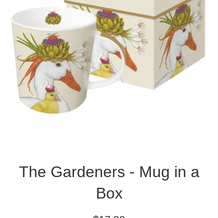
The Gardeners - Mug in a
Box
Regular