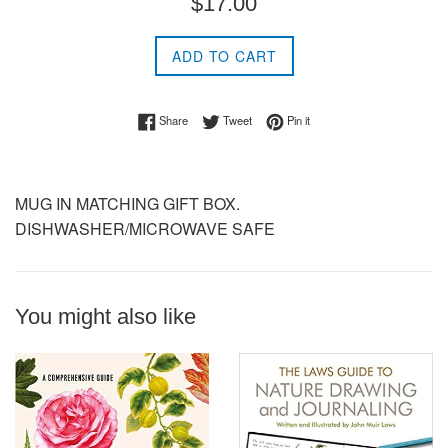
$17.00
price
ADD TO CART
Share on Facebook
Tweet on Twitter
Pin on Pinterest
Share
Tweet
Pin it
MUG IN MATCHING GIFT BOX.
DISHWASHER/MICROWAVE SAFE
You might also like