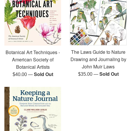
The Laws Guide to Nature
Botanical Art Techniques -
Drawing and Journaling by
American Society of
John Muir Laws
Botanical Artists
—
Sold Out
—
Sold Out
Regular
Regular
$35.00
$40.00
price
price