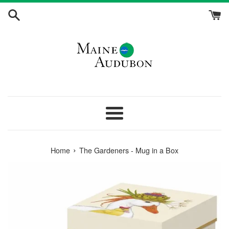
Skip
to
content
Menu
›
Home
The Gardeners - Mug in a Box