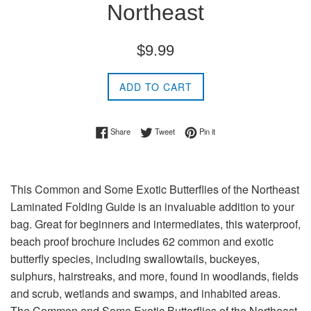
Northeast
Regular
$9.99
price
ADD TO CART
Share on Facebook
Tweet on Twitter
Pin on Pinterest
Share
Tweet
Pin it
This Common and Some Exotic Butterflies of the Northeast
Laminated Folding Guide is an invaluable addition to your
bag. Great for beginners and intermediates, this waterproof,
beach proof brochure includes 62 common and exotic
butterfly species, including swallowtails, buckeyes,
sulphurs, hairstreaks, and more, found in woodlands, fields
and scrub, wetlands and swamps, and inhabited areas.
The Common and Some Exotic Butterflies of the Northeast