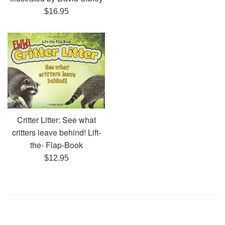
Regular
$16.95
price
Critter Litter: See what
critters leave behind! Lift-
the- Flap-Book
Regular
$12.95
price