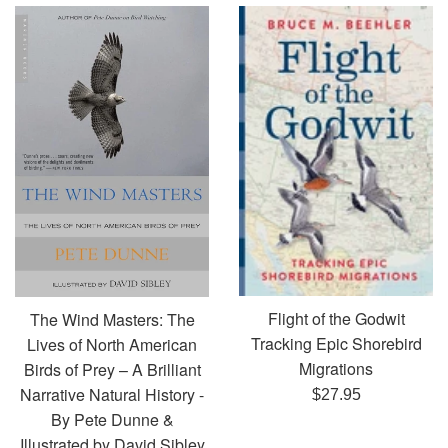
Flight of the Godwit
The Wind Masters: The
Tracking Epic Shorebird
Lives of North American
Migrations
Birds of Prey – A Brilliant
Narrative Natural History -
Regular
$27.95
By Pete Dunne &
price
Illustrated by David Sibley