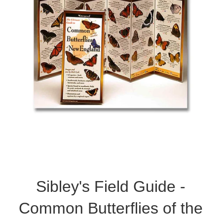
Sibley's Field Guide -
Common Butterflies of the