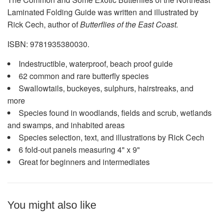
Laminated Folding Guide was written and illustrated by
Rick Cech, author of
Butterflies of the East Coast.
ISBN: 9781935380030.
Indestructible, waterproof, beach proof guide
62 common and rare butterfly species
Swallowtails, buckeyes, sulphurs, hairstreaks, and
more
Species found in woodlands, fields and scrub, wetlands
and swamps, and inhabited areas
Species selection, text, and illustrations by Rick Cech
6 fold-out panels measuring 4" x 9"
Great for beginners and intermediates
You might also like