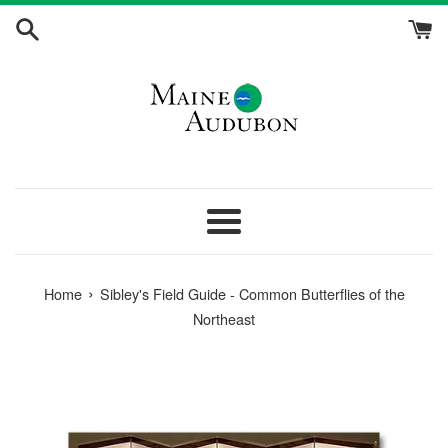
Skip
to
content
Menu
›
Home
Sibley's Field Guide - Common Butterflies of the
Northeast