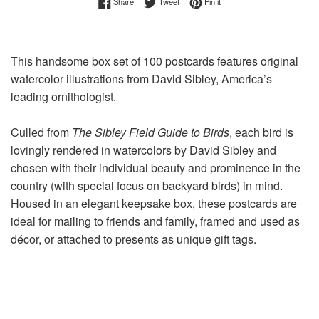
Share on Facebook
Tweet on Twitter
Pin on Pinterest
Share
Tweet
Pin it
This handsome box set of 100 postcards features original
watercolor illustrations from David Sibley, America’s
leading ornithologist.
Culled from
The Sibley Field Guide to Birds
, each bird is
lovingly rendered in watercolors by David Sibley and
chosen with their individual beauty and prominence in the
country (with special focus on backyard birds) in mind.
Housed in an elegant keepsake box, these postcards are
ideal for mailing to friends and family, framed and used as
décor, or attached to presents as unique gift tags.