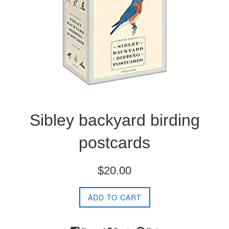
Sibley backyard birding
postcards
Regular
$20.00
price
ADD TO CART