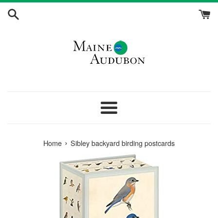
Skip
to
content
Menu
›
Home
Sibley backyard birding postcards