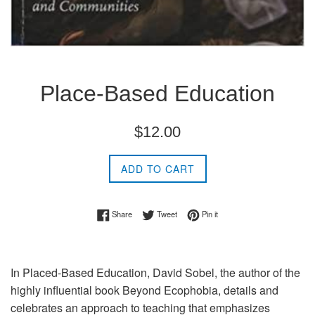
Place-Based Education
Regular
$12.00
price
ADD TO CART
Share on Facebook
Tweet on Twitter
Pin on Pinterest
Share
Tweet
Pin it
In Placed-Based Education, David Sobel, the author of the
highly influential book Beyond Ecophobia, details and
celebrates an approach to teaching that emphasizes