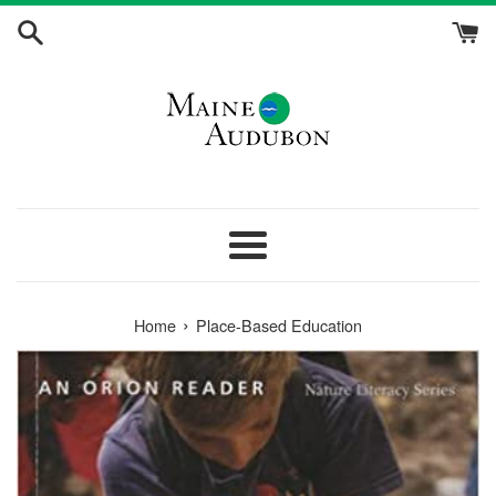
Skip
to
content
Menu
›
Home
Place-Based Education