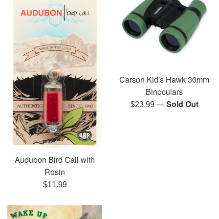
Carson Kid's Hawk 30mm
Binoculars
—
Sold Out
Regular
$23.99
price
Audubon Bird Call with
Rosin
Regular
$11.99
price