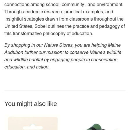
connections among school, community , and environment.
Through academic research, practical examples, and
insightful strategies drawn from classrooms throughout the
United States, Sobel outlines the practice and pedagogy of
this transformative philosophy of education.
By shopping in our Nature Stores, you are helping Maine
Audubon further our mission: to conserve Maine's wildlife
and wildlife habitat by engaging people in conservation,
education, and action.
You might also like