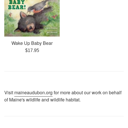
Wake Up Baby Bear
Regular
$17.95
price
Visit
maineaudubon.org
for more about our work on behalf
of Maine's wildlife and wildlife habitat.