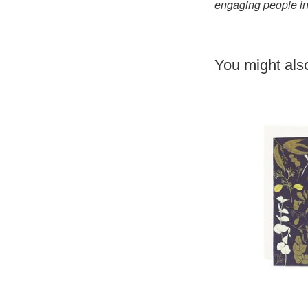
engaging people in
You might also