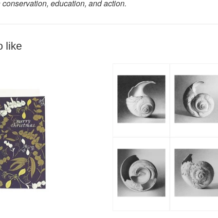
 conservation, education, and action.
 like