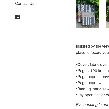
Contact Us
Facebook
Inspired by the view
place to record you
•Cover: fabric over
•Pages: 120 front 
•Page paper: heavy 
•Page paper will ho
•Binding: hand sew
•Lay open flat for 
By shopping in our 