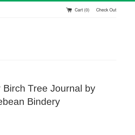
Cart (
0
)
Check Out
 Birch Tree Journal by
ebean Bindery