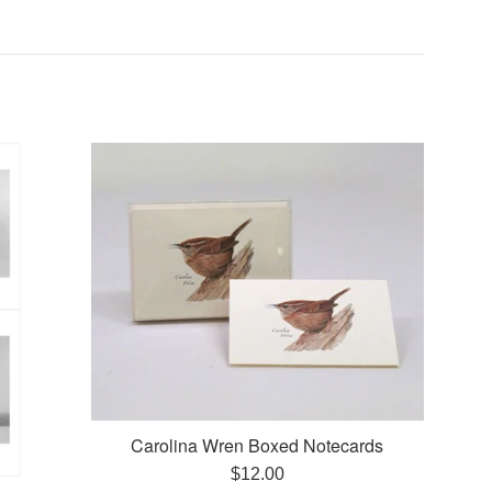
Carolina Wren Boxed Notecards
Regular
$12.00