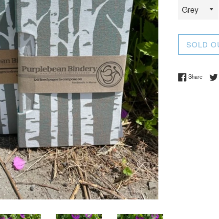
SOLD O
Share 
Share