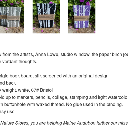
 from the artist's, Anna Lowe, studio window, the paper birch jour
r verdant thoughts.
 rigid book board, silk screened with an original design
and back
weight, white, 67# Bristol
ld up to markers, pencils, collage, stamping and light watercolo
n buttonhole with waxed thread. No glue used in the binding.
easy use
Nature Stores, you are helping Maine Audubon further our missio