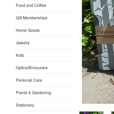
Food and Coffee
Gift Memberships
Home Goods
Jewelry
Kids
Optics/Binoculars
Personal Care
Plants & Gardening
Stationery