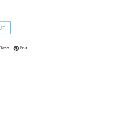
UT
on Facebook
Tweet on Twitter
Pin on Pinterest
Tweet
Pin it