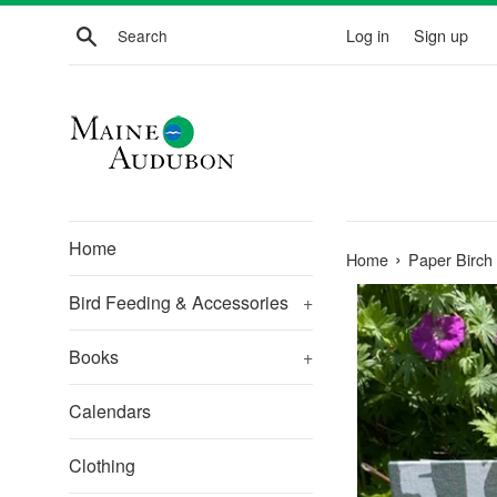
Skip
Search
Log in
Sign up
to
content
Home
›
Home
Paper Birch
Bird Feeding & Accessories
+
Books
+
Calendars
Clothing