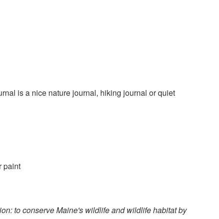
nal is a nice nature journal, hiking journal or quiet
r paint
n: to conserve Maine's wildlife and wildlife habitat by