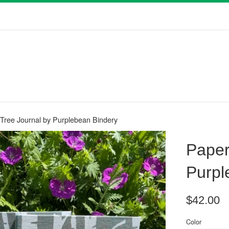
 Tree Journal by Purplebean Bindery
Paper
Purpl
Regular
$42.00
price
Color