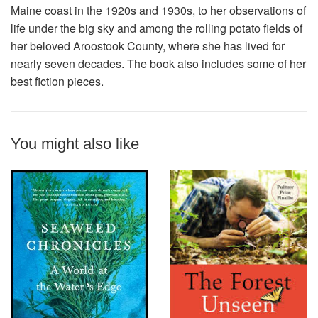
Maine coast in the 1920s and 1930s, to her observations of
life under the big sky and among the rolling potato fields of
her beloved Aroostook County, where she has lived for
nearly seven decades. The book also includes some of her
best fiction pieces.
You might also like