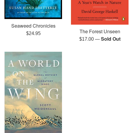
Seaweed Chronicles
The Forest Unseen
Regular
$24.95
—
Sold Out
Regular
$17.00
price
price