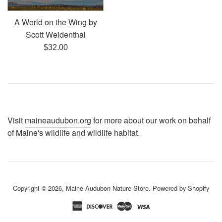
A World on the Wing by
Scott Weidenthal
Regular
$32.00
price
Visit
maineaudubon.org
for more about our work on behalf
of Maine's wildlife and wildlife habitat.
Copyright © 2026,
Maine Audubon Nature Store
.
Powered by Shopify