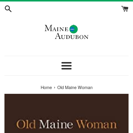
Skip
to
content
Menu
›
Home
Old Maine Woman