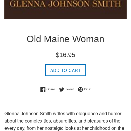
Old Maine Woman
Regular
$16.95
price
ADD TO CART
Share on Facebook
Tweet on Twitter
Pin on Pinterest
Share
Tweet
Pin it
Glenna Johnson Smith writes with eloquence and humor
about the complexities, absurdities, and pleasures of the
every day, from her nostalgic looks at her childhood on the