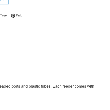
on Facebook
Tweet on Twitter
Pin on Pinterest
Tweet
Pin it
eaded ports and plastic tubes. Each feeder comes with