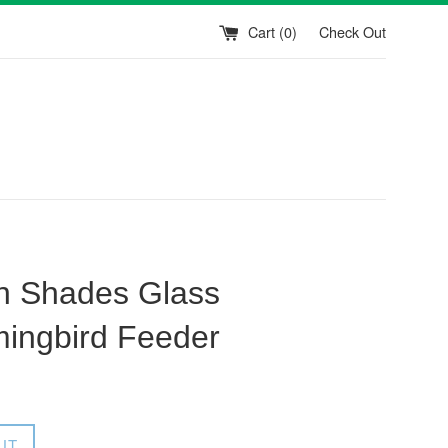
Cart (
0
)
Check Out
n Shades Glass
ingbird Feeder
UT