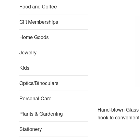
Food and Coffee
Gift Memberships
Home Goods
Jewelry
Kids
Optics/Binoculars
Personal Care
Hand-blown Glass H
Plants & Gardening
hook to convenient
Stationery