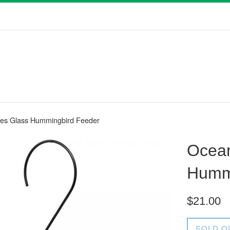
es Glass Hummingbird Feeder
Ocea
Humm
Regular
$21.00
price
SOLD O