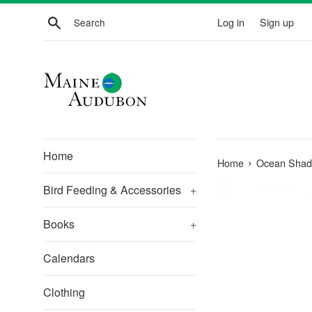
Skip
Search
Log in
Sign up
to
content
Home
›
Home
Ocean Shad
Bird Feeding & Accessories
+
Books
+
Calendars
Clothing