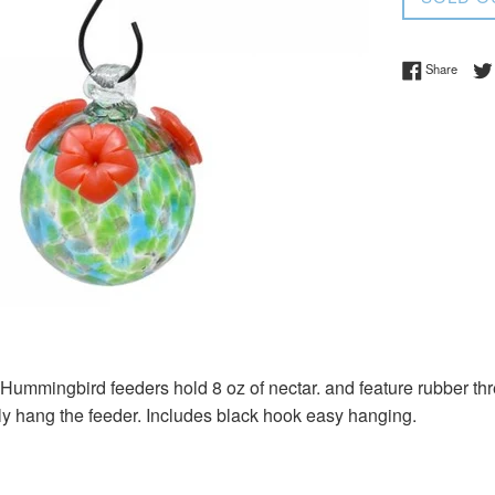
Share 
Share
ummingbird feeders hold 8 oz of nectar. and feature rubber thr
ly hang the feeder. Includes black hook easy hanging.