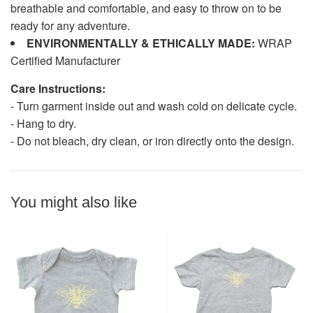
breathable and comfortable, and easy to throw on to be
ready for any adventure.
ENVIRONMENTALLY & ETHICALLY MADE:
WRAP
Certified Manufacturer
Care Instructions:
- Turn garment inside out and wash cold on delicate cycle.
- Hang to dry.
- Do not bleach, dry clean, or iron directly onto the design.
You might also like