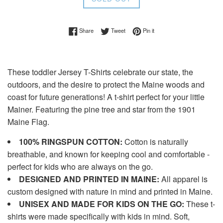
Share on Facebook
Tweet on Twitter
Pin on Pinterest
Share
Tweet
Pin it
These toddler Jersey T-Shirts celebrate our state, the
outdoors, and the desire to protect the Maine woods and
coast for future generations! A t-shirt perfect for your little
Mainer. Featuring the pine tree and star from the 1901
Maine Flag.
100% RINGSPUN COTTON:
Cotton is naturally
breathable, and known for keeping cool and comfortable -
perfect for kids who are always on the go.
DESIGNED AND PRINTED IN MAINE:
All apparel is
custom designed with nature in mind and printed in Maine.
UNISEX AND MADE FOR KIDS ON THE GO:
These t-
shirts were made specifically with kids in mind. Soft,