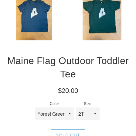
Maine Flag Outdoor Toddler
Tee
Regular
$20.00
price
Color
Size
SOLD OUT