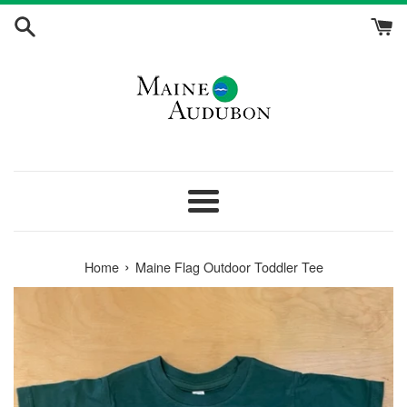
Skip
to
content
Menu
›
Home
Maine Flag Outdoor Toddler Tee