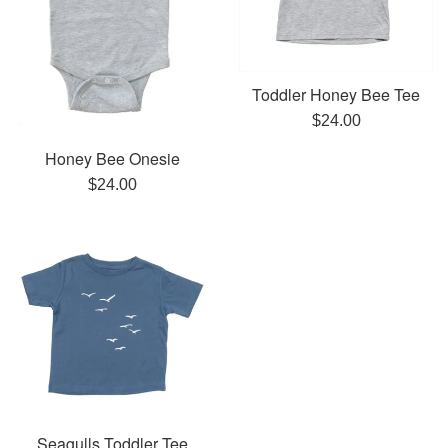
Toddler Honey Bee Tee
Regular
$24.00
price
Honey Bee Onesie
Regular
$24.00
price
Seagulls Toddler Tee