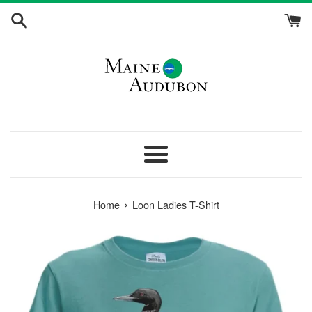
Skip
to
content
Menu
›
Home
Loon Ladies T-Shirt