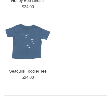
Honey Bee Onesie
Regular
$24.00
price
Seagulls Toddler Tee
Regular
$24.00
price