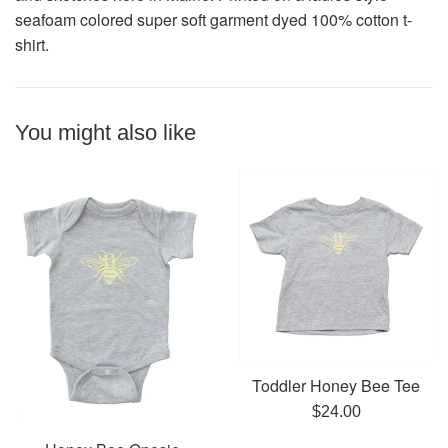
seafoam colored super soft garment dyed 100% cotton t-
shirt.
You might also like
Toddler Honey Bee Tee
Regular
$24.00
price