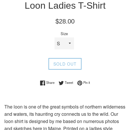
Loon Ladies T-Shirt
Regular
$28.00
price
Size
SOLD OUT
Share on Facebook
Tweet on Twitter
Pin on Pinterest
Share
Tweet
Pin it
The loon is one of the great symbols of northern wilderness
and waters, its haunting cry connects us to the wild. Our
loon shirt is designed by me based on numerous photos
and sketches here in Maine. Printed on a ladies style