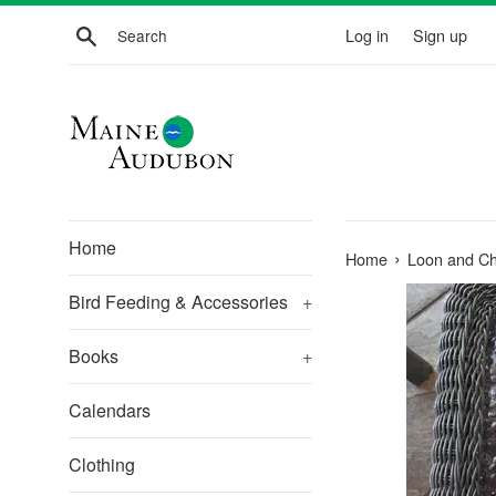
Skip
Search
Log in
Sign up
to
content
Home
›
Home
Loon and Chi
Bird Feeding & Accessories
+
Books
+
Calendars
Clothing