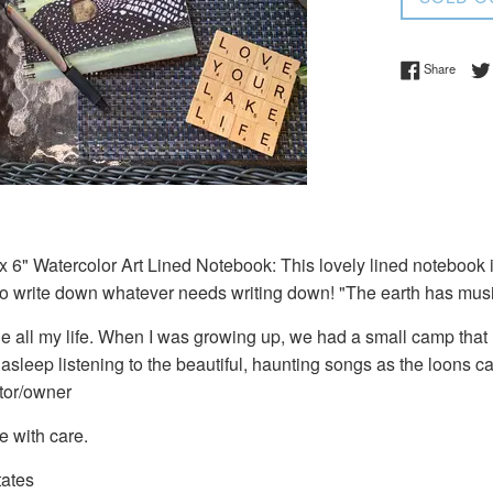
Share 
Share
 6" Watercolor Art Lined Notebook: This lovely lined notebook is
to write down whatever needs writing down! "The earth has musi
ne all my life. When I was growing up, we had a small camp that
 asleep listening to the beautiful, haunting songs as the loons ca
ator/owner
e with care.
tates