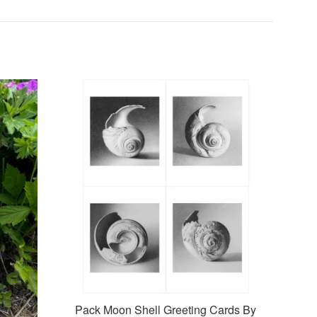
Pack Moon Shell Greeting Cards By