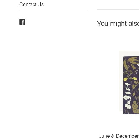
Contact Us
Facebook
You might also
June & December 