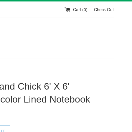
Cart (
0
)
Check Out
and Chick 6' X 6'
color Lined Notebook
UT