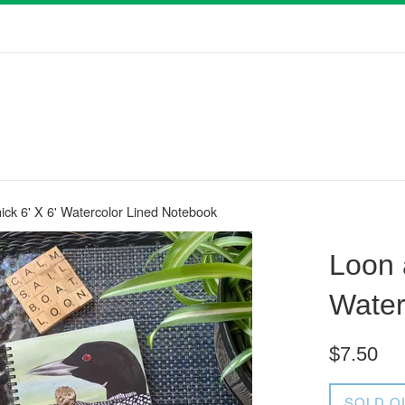
ck 6' X 6' Watercolor Lined Notebook
Loon 
Water
Regular
$7.50
price
SOLD O