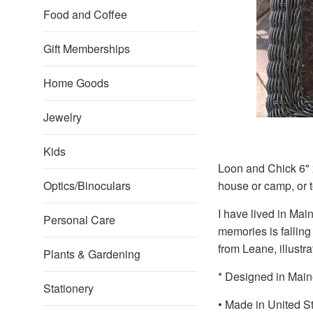
Food and Coffee
Gift Memberships
Home Goods
Jewelry
Kids
Loon and Chick 6" x
Optics/Binoculars
house or camp, or 
I have lived in Mai
Personal Care
memories is falling
from Leane, illustr
Plants & Gardening
* Designed in Main
Stationery
• Made in United S