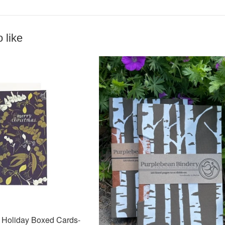
 like
Holiday Boxed Cards-