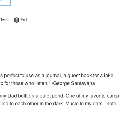
on Facebook
Tweet on Twitter
Pin on Pinterest
Tweet
Pin it
 perfect to use as a journal, a guest book for a lake
c for those who listen." -George Santayana
 my Dad built on a quiet pond. One of my favorite camp
lled to each other in the dark. Music to my ears. -note