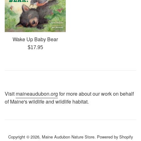
Wake Up Baby Bear
Regular
$17.95
price
Visit
maineaudubon.org
for more about our work on behalf
of Maine's wildlife and wildlife habitat.
Copyright © 2026,
Maine Audubon Nature Store
.
Powered by Shopify