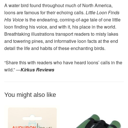
A water bird found throughout much of North America,
loons are famous for their echoing calls.
Little Loon Finds
His Voice
is the endearing, coming-of-age tale of one little
loon finding his voice, and with it, his place in the world.
Breathtaking illustrations transport readers to misty lakes
and towering pines, and informative loon facts at the end
detail the life and habits of these enchanting birds.
“Share this with readers who have heard loons’ calls in the
wild.” —
Kirkus Reviews
You might also like