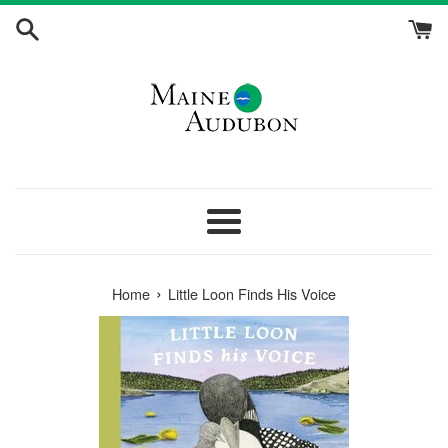
Skip
to
content
Menu
›
Home
Little Loon Finds His Voice