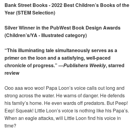
Bank Street Books - 2022 Best Children’s Books of the
Year (STEM Selection)
Silver Winner in the PubWest Book Design Awards
(Children’s/YA - Illustrated category)
“This illuminating tale simultaneously serves as a
primer on the loon and a satisfying, well-paced
chronicle of progress.” —
Publishers Weekly
, starred
review
Ooo aaa woo woo! Papa Loon’s voice calls out long and
strong across the water. He warns of danger. He defends
his family’s home. He even wards off predators. But Peep!
Eep! Squeak! Little Loon’s voice is nothing like his Papa’s.
When an eagle attacks, will Little Loon find his voice in
time?