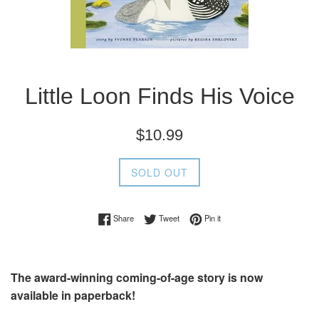
Little Loon Finds His Voice
Regular
$10.99
price
SOLD OUT
Share on Facebook
Tweet on Twitter
Pin on Pinterest
Share
Tweet
Pin it
The award-winning coming-of-age story is now
available in paperback!