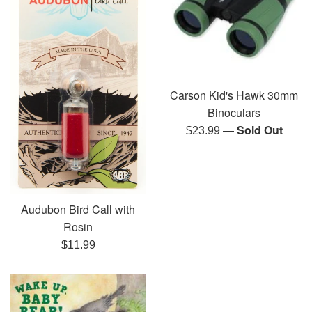
Carson Kid's Hawk 30mm
Binoculars
—
Sold Out
Regular
$23.99
price
Audubon Bird Call with
Rosin
Regular
$11.99
price