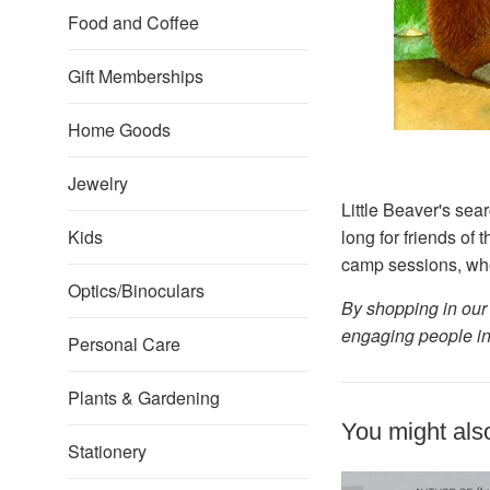
Food and Coffee
Gift Memberships
Home Goods
Jewelry
Little Beaver's sear
Kids
long for friends of 
camp sessions, when 
Optics/Binoculars
By shopping in our 
engaging people in
Personal Care
Plants & Gardening
You might also
Stationery