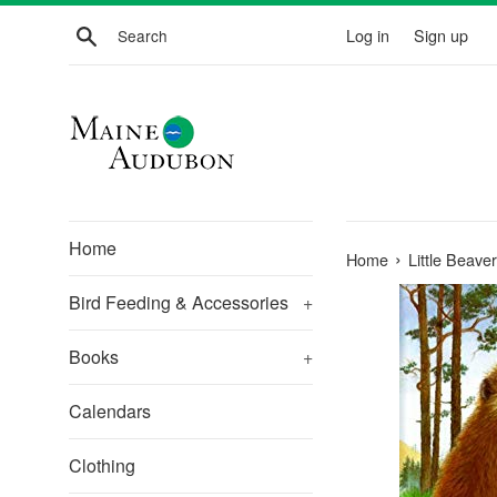
Skip
Search
Log in
Sign up
to
content
Home
›
Home
Little Beav
Bird Feeding & Accessories
+
Books
+
Calendars
Clothing