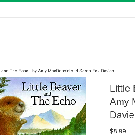
er and The Echo - by Amy MacDonald and Sarah Fox-Davies
Littl
Amy M
Davie
Regular
$8.99