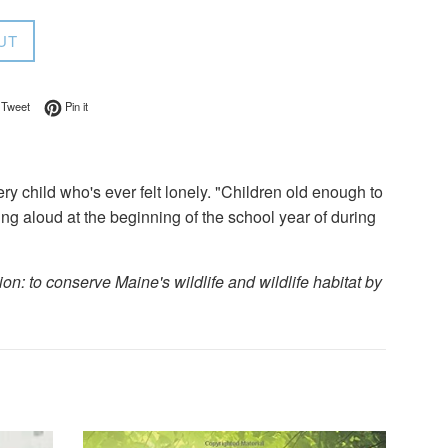
UT
on Facebook
Tweet on Twitter
Pin on Pinterest
Tweet
Pin it
ery child who's ever felt lonely. "Children old enough to
eading aloud at the beginning of the school year of during
n: to conserve Maine's wildlife and wildlife habitat by