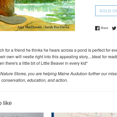
price
SOLD O
Share 
Share
ch for a friend he thinks he hears across a pond is perfect for ev
their own will nestle right into this appealing story....Ideal for r
there's a little bit of Little Beaver in every kid"
Nature Stores, you are helping Maine Audubon further our missio
 conservation, education, and action.
 like