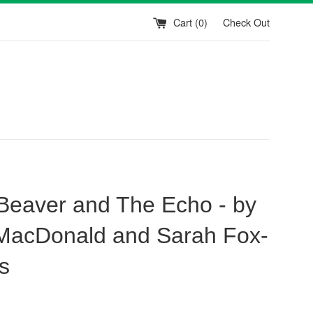
Cart (
0
)
Check Out
e Beaver and The Echo - by
acDonald and Sarah Fox-
s