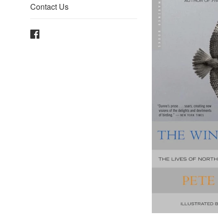
Contact Us
Facebook