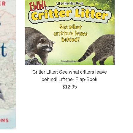
Critter Litter: See what critters leave
behind! Lift-the- Flap-Book
Regular
$12.95
price