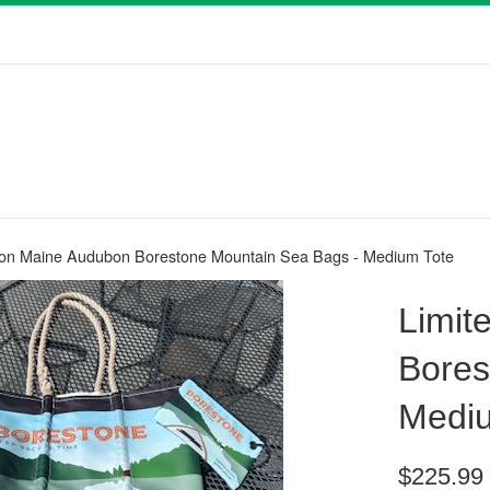
tion Maine Audubon Borestone Mountain Sea Bags - Medium Tote
Limit
Bores
Mediu
Regular
$225.99