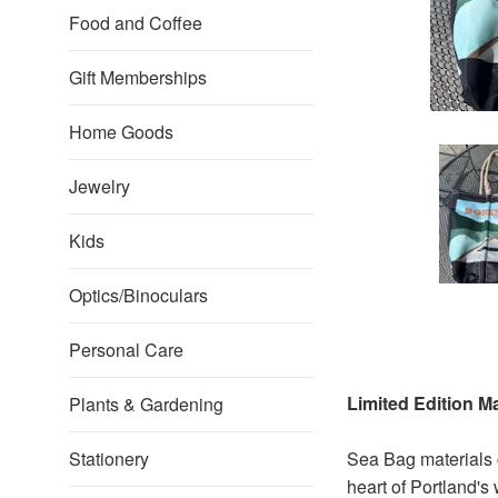
Food and Coffee
Gift Memberships
Home Goods
Jewelry
Kids
Optics/Binoculars
Personal Care
Limited Edition 
Plants & Gardening
Stationery
Sea Bag materials
heart of Portland's