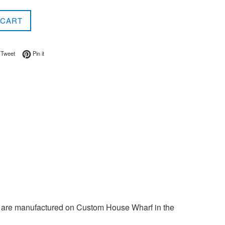
 CART
on Facebook
Tweet on Twitter
Pin on Pinterest
Tweet
Pin it
 are manufactured on Custom House Wharf in the