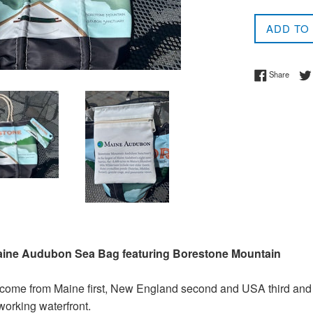
price
ADD TO
Share 
Share
Maine Audubon Sea Bag featuring Borestone Mountain
 come from Maine first, New England second and USA third and
 working waterfront.