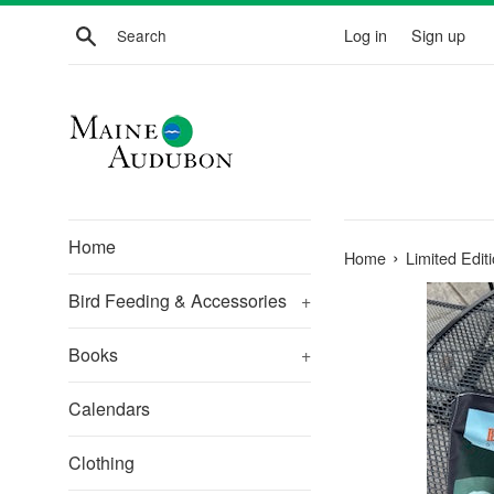
Skip
Search
Log in
Sign up
to
content
Home
›
Home
Limited Edi
Bird Feeding & Accessories
+
Books
+
Calendars
Clothing