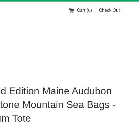
Cart (
0
)
Check Out
ed Edition Maine Audubon
tone Mountain Sea Bags -
m Tote