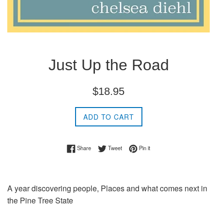
Just Up the Road
Regular
$18.95
price
ADD TO CART
Share on Facebook
Tweet on Twitter
Pin on Pinterest
Share
Tweet
Pin it
A year discovering people, Places and what comes next in
the Pine Tree State