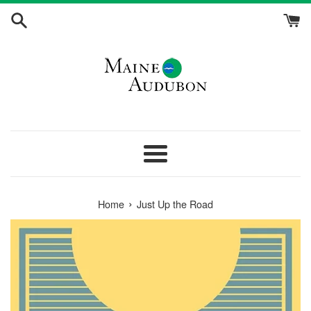
Skip
to
content
Menu
›
Home
Just Up the Road