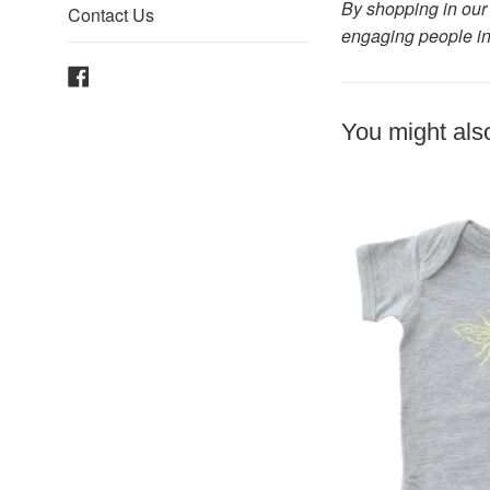
By shopping in our 
Contact Us
engaging people in
Facebook
You might also