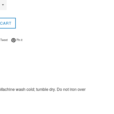
 CART
on Facebook
Tweet on Twitter
Pin on Pinterest
Tweet
Pin it
Machine wash cold; tumble dry. Do not iron over