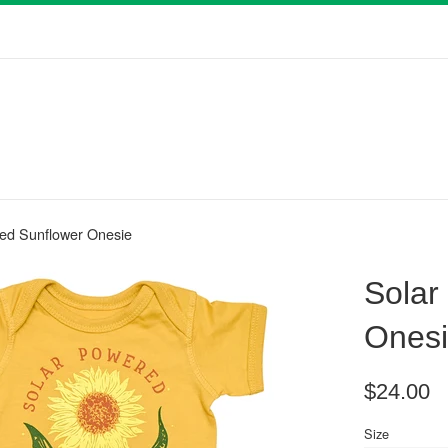
ed Sunflower Onesie
Solar
Ones
Regular
$24.00
price
Size