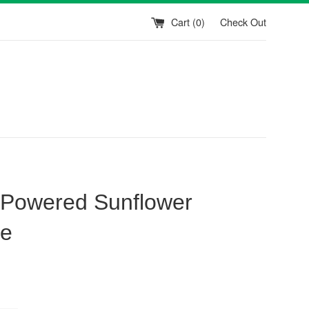
Cart (
0
)
Check Out
 Powered Sunflower
ie