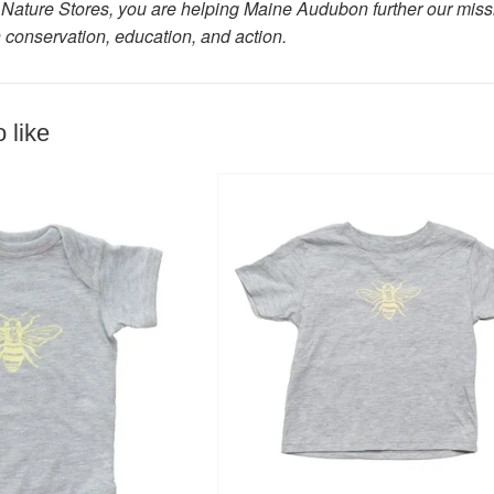
Nature Stores, you are helping Maine Audubon further our missio
 conservation, education, and action.
 like