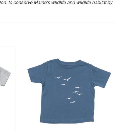
n: to conserve Maine's wildlife and wildlife habitat by