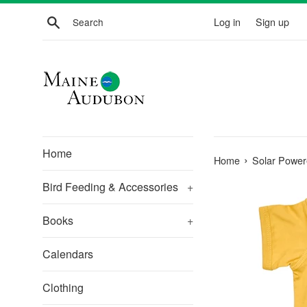
Skip
Search
Log in
Sign up
to
content
Home
›
Home
Solar Power
Bird Feeding & Accessories
+
Books
+
Calendars
Clothing