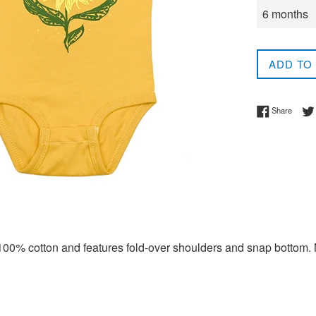
ADD TO
Share 
Share
 100% cotton and features fold-over shoulders and snap bottom. 