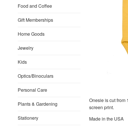
Food and Coffee
Gift Memberships
Home Goods
Jewelry
Kids
Optics/Binoculars
Personal Care
Onesie is cut from
Plants & Gardening
screen print.
Stationery
Made in the USA