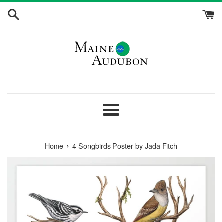
Skip
to
content
Menu
›
Home
4 Songbirds Poster by Jada Fitch