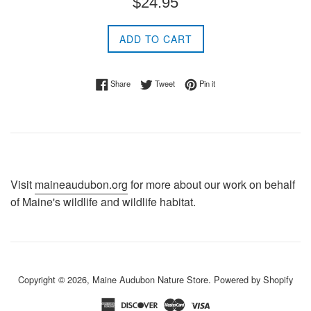
$24.95
price
ADD TO CART
Share on Facebook
Tweet on Twitter
Pin on Pinterest
Share
Tweet
Pin it
Visit
maineaudubon.org
for more about our work on behalf
of Maine's wildlife and wildlife habitat.
Copyright © 2026,
Maine Audubon Nature Store
.
Powered by Shopify