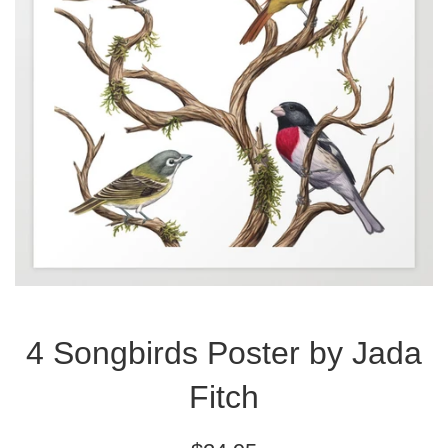
4 Songbirds Poster by Jada
Fitch
Regular