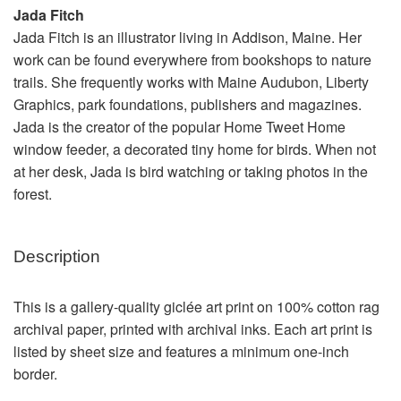
Jada Fitch
Jada Fitch is an illustrator living in Addison, Maine. Her
work can be found everywhere from bookshops to nature
trails. She frequently works with Maine Audubon, Liberty
Graphics, park foundations, publishers and magazines.
Jada is the creator of the popular Home Tweet Home
window feeder, a decorated tiny home for birds. When not
at her desk, Jada is bird watching or taking photos in the
forest.
Description
This is a gallery-quality giclée art print on 100% cotton rag
archival paper, printed with archival inks. Each art print is
listed by sheet size and features a minimum one-inch
border.