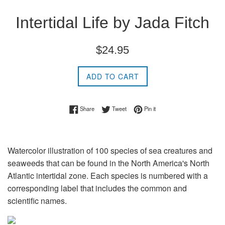
Intertidal Life by Jada Fitch
Regular
$24.95
price
ADD TO CART
Share on Facebook
Tweet on Twitter
Pin on Pinterest
Share
Tweet
Pin it
Watercolor illustration of 100 species of sea creatures and
seaweeds that can be found in the North America's North
Atlantic intertidal zone. Each species is numbered with a
corresponding label that includes the common and
scientific names.