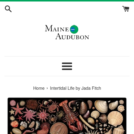
Skip
to
content
Menu
›
Home
Intertidal Life by Jada Fitch