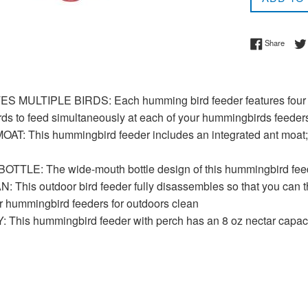
Share 
Share
ULTIPLE BIRDS: Each humming bird feeder features four flo
irds to feed simultaneously at each of your hummingbirds feeder
AT: This hummingbird feeder includes an integrated ant moat; fi
LE: The wide-mouth bottle design of this hummingbird feeder 
This outdoor bird feeder fully disassembles so that you can th
r hummingbird feeders for outdoors clean
This hummingbird feeder with perch has an 8 oz nectar capac