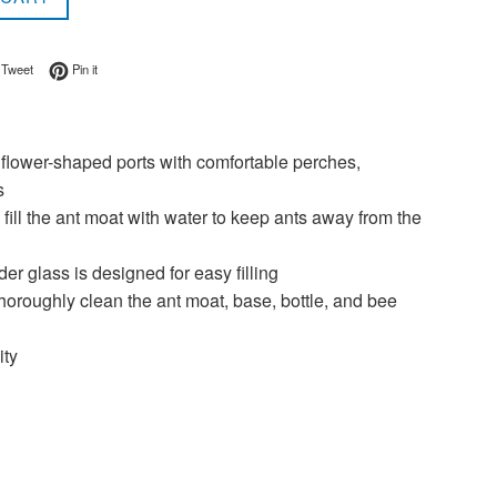
on Facebook
Tweet on Twitter
Pin on Pinterest
Tweet
Pin it
wer-shaped ports with comfortable perches,
s
ll the ant moat with water to keep ants away from the
glass is designed for easy filling
oroughly clean the ant moat, base, bottle, and bee
ity