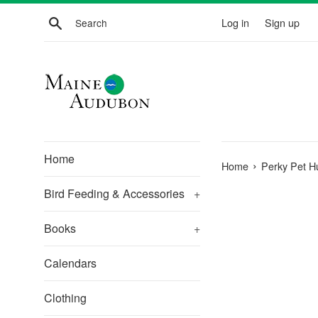
Skip
Search
Log in
Sign up
to
content
Home
›
Home
Perky Pet H
Bird Feeding & Accessories
+
Books
+
Calendars
Clothing