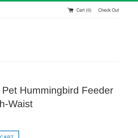
Cart (
0
)
Check Out
 Pet Hummingbird Feeder
ch-Waist
 CART