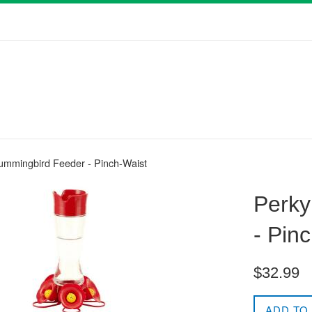
ummingbird Feeder - Pinch-Waist
Perky
- Pin
Regular
$32.99
price
ADD TO