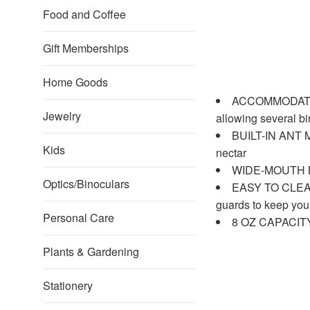
Food and Coffee
Gift Memberships
Home Goods
ACCOMMODATES M
Jewelry
allowing several b
BUILT-IN ANT MO
Kids
nectar
WIDE-MOUTH BOTT
Optics/Binoculars
EASY TO CLEAN: 
guards to keep you
Personal Care
8 OZ CAPACITY: 
Plants & Gardening
Stationery