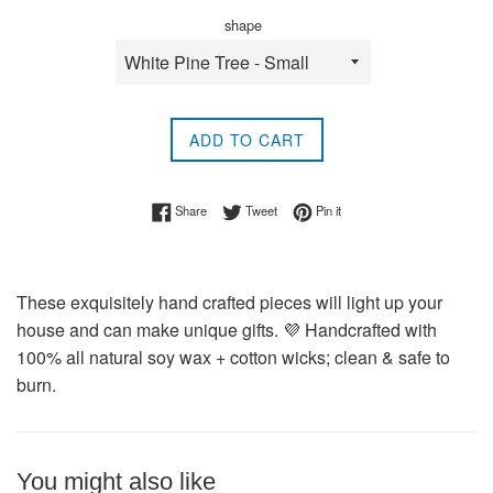
shape
ADD TO CART
Share on Facebook
Tweet on Twitter
Pin on Pinterest
Share
Tweet
Pin it
These exquisitely hand crafted pieces will light up your
house and can make unique gifts. 💜 Handcrafted with
100% all natural soy wax + cotton wicks; clean & safe to
burn.
You might also like