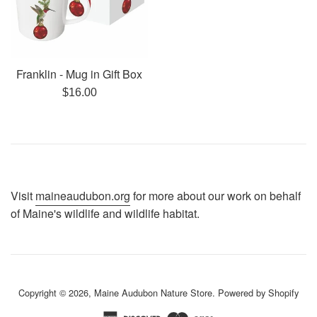
Franklin - Mug in Gift Box
Regular
$16.00
price
Visit
maineaudubon.org
for more about our work on behalf
of Maine's wildlife and wildlife habitat.
Copyright © 2026,
Maine Audubon Nature Store
.
Powered by Shopify