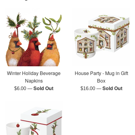
Winter Holiday Beverage
House Party - Mug in Gift
Napkins
Box
—
Sold Out
—
Sold Out
Regular
Regular
$6.00
$16.00
price
price