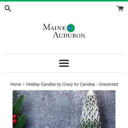
Skip
to
content
Menu
›
Home
Holiday Candles by Crazy for Candles - Unscented