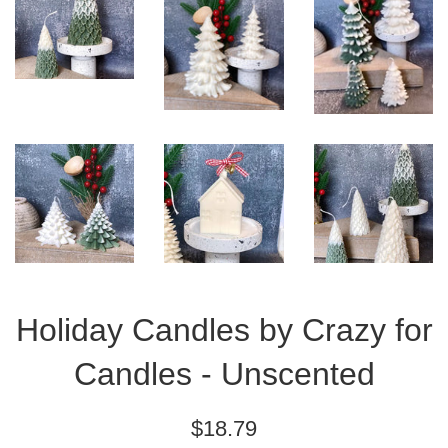
Holiday Candles by Crazy for
Candles - Unscented
Regular
$18.79
price