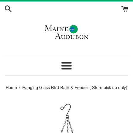
Skip
to
content
Menu
›
Home
Hanging Glass BIrd Bath & Feeder ( Store pick-up only)