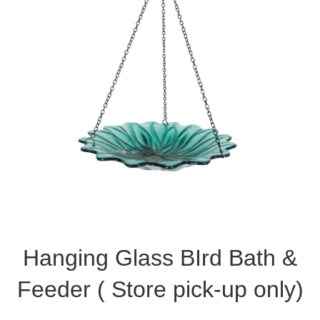
Hanging Glass BIrd Bath &
Feeder ( Store pick-up only)