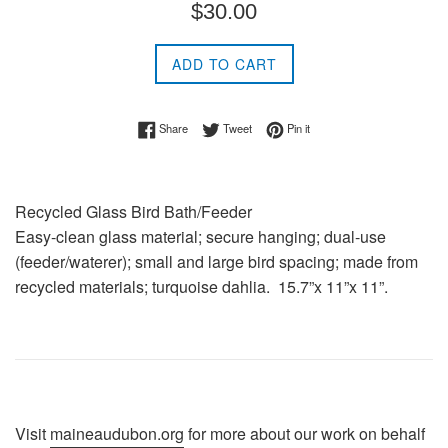
Regular
$30.00
price
ADD TO CART
Share on Facebook
Tweet on Twitter
Pin on Pinterest
Share
Tweet
Pin it
Recycled Glass Bird Bath/Feeder
Easy-clean glass material; secure hanging; dual-use
(feeder/waterer); small and large bird spacing; made from
recycled materials; turquoise dahlia. 15.7”x 11”x 11”.
Visit
maineaudubon.org
for more about our work on behalf