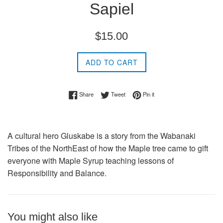
Sapiel
Regular
$15.00
price
ADD TO CART
Share on Facebook
Tweet on Twitter
Pin on Pinterest
Share
Tweet
Pin it
A cultural hero Gluskabe is a story from the Wabanaki
Tribes of the NorthEast of how the Maple tree came to gift
everyone with Maple Syrup teaching lessons of
Responsibility and Balance.
You might also like