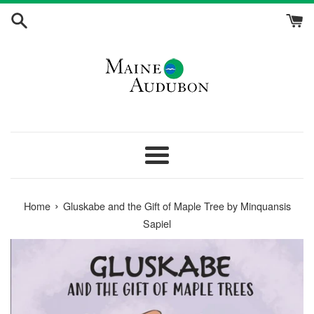
Skip
to
content
Menu
›
Home
Gluskabe and the Gift of Maple Tree by Minquansis
Sapiel