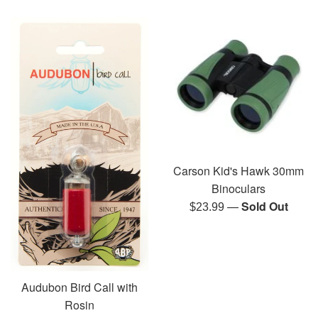
Carson Kid's Hawk 30mm
Binoculars
—
Sold Out
Regular
$23.99
price
Audubon Bird Call with
Rosin