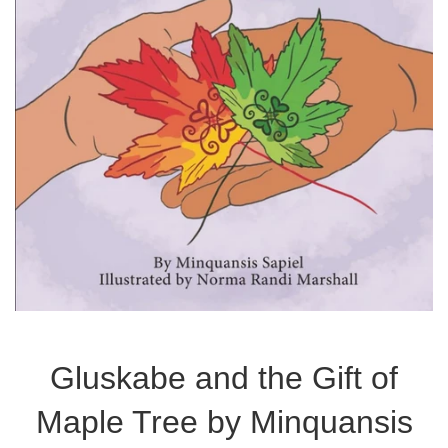
Gluskabe and the Gift of
Maple Tree by Minquansis