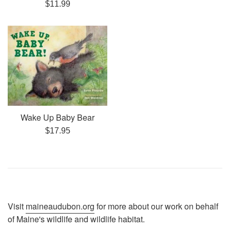
Regular
$11.99
price
Wake Up Baby Bear
Regular
$17.95
price
Visit
maineaudubon.org
for more about our work on behalf
of Maine's wildlife and wildlife habitat.