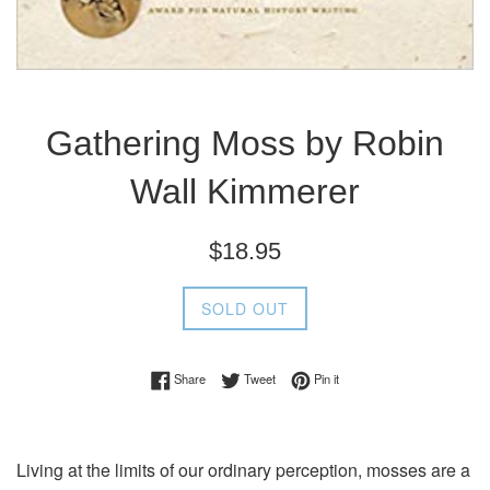
Gathering Moss by Robin
Wall Kimmerer
Regular
$18.95
price
SOLD OUT
Share on Facebook
Tweet on Twitter
Pin on Pinterest
Share
Tweet
Pin it
Living at the limits of our ordinary perception, mosses are a