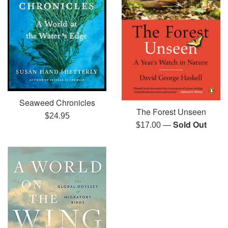
Seaweed Chronicles
The Forest Unseen
Regular
$24.95
—
Sold Out
Regular
$17.00
price
price