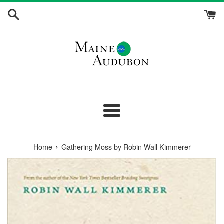
Skip
to
content
Menu
›
Home
Gathering Moss by Robin Wall Kimmerer