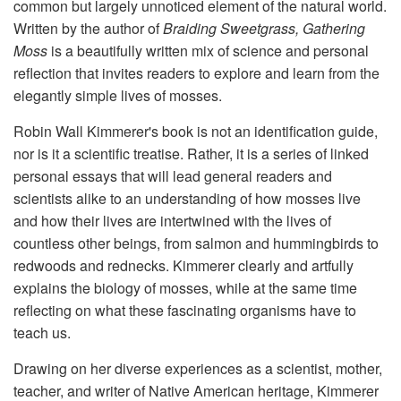
common but largely unnoticed element of the natural world.
Written by the author of
Braiding Sweetgrass, Gathering
Moss
is a beautifully written mix of science and personal
reflection that invites readers to explore and learn from the
elegantly simple lives of mosses.
Robin Wall Kimmerer's book is not an identification guide,
nor is it a scientific treatise. Rather, it is a series of linked
personal essays that will lead general readers and
scientists alike to an understanding of how mosses live
and how their lives are intertwined with the lives of
countless other beings, from salmon and hummingbirds to
redwoods and rednecks. Kimmerer clearly and artfully
explains the biology of mosses, while at the same time
reflecting on what these fascinating organisms have to
teach us.
Drawing on her diverse experiences as a scientist, mother,
teacher, and writer of Native American heritage, Kimmerer