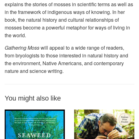
explains the stories of mosses in scientific terms as well as
in the framework of indigenous ways of knowing. In her
book, the natural history and cultural relationships of
mosses become a powerful metaphor for ways of living in
the world.
Gathering Moss
will appeal to a wide range of readers,
from bryologists to those interested in natural history and
the environment, Native Americans, and contemporary
nature and science writing.
You might also like