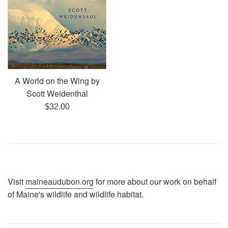
A World on the Wing by
Scott Weidenthal
Regular
$32.00
price
Visit
maineaudubon.org
for more about our work on behalf
of Maine's wildlife and wildlife habitat.