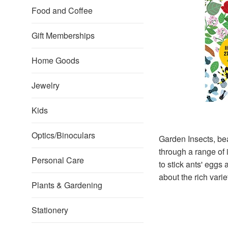
Food and Coffee
Gift Memberships
Home Goods
Jewelry
Kids
Optics/Binoculars
Garden Insects, bea
through a range of 
Personal Care
to stick ants' eggs 
about the rich varie
Plants & Gardening
Stationery