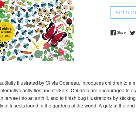
price
SOLD O
Share 
Share
utifully illustrated by Olivia Cosneau, introduces children to a m
interactive activities and stickers. Children are encouraged to d
an larvae into an anthill, and to finish bug illustrations by sticki
ty of insects found in the gardens of the world. A quiz at the end