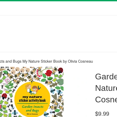
cts and Bugs My Nature Sticker Book by Olivia Cosneau
Garde
Natur
Cosn
Regular
$9.99