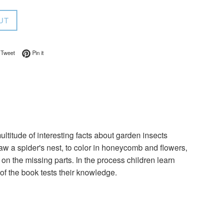
UT
on Facebook
Tweet on Twitter
Pin on Pinterest
Tweet
Pin it
ultitude of interesting facts about garden insects
raw a spider's nest, to color in honeycomb and flowers,
ng on the missing parts. In the process children learn
 of the book tests their knowledge.