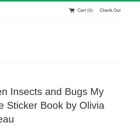
Cart (
0
)
Check Out
n Insects and Bugs My
e Sticker Book by Olivia
eau