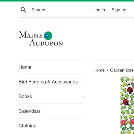
Skip
Search
Log in
Sign up
to
content
Home
›
Home
Garden Inse
Bird Feeding & Accessories
+
Books
+
Calendars
Clothing