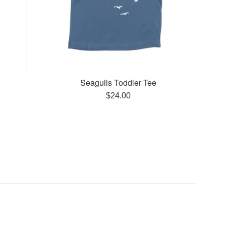
Seagulls Toddler Tee
Regular
$24.00
price