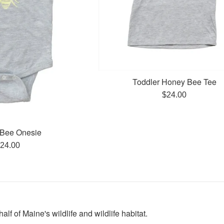
Toddler Honey Bee Tee
Regular
$24.00
price
Bee Onesie
egular
24.00
rice
lf of Maine's wildlife and wildlife habitat.