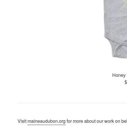
Honey 
R
$
p
Visit
maineaudubon.org
for more about our work on beha