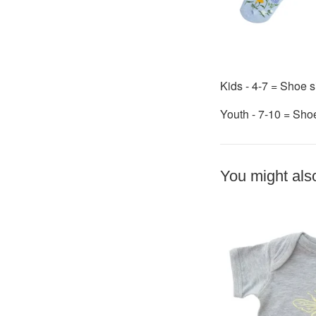
Kids - 4-7 = Shoe s
Youth - 7-10 = Sho
You might also