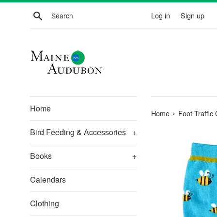
Skip
Search
Log in
Sign up
to
content
Home
›
Home
Foot Traffic
Bird Feeding & Accessories
+
Books
+
Calendars
Clothing