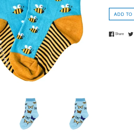
ADD TO
Share 
Share