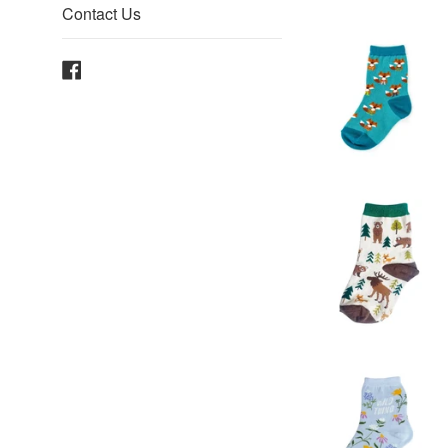
Contact Us
Facebook