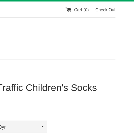
Cart (
0
)
Check Out
Traffic Children's Socks