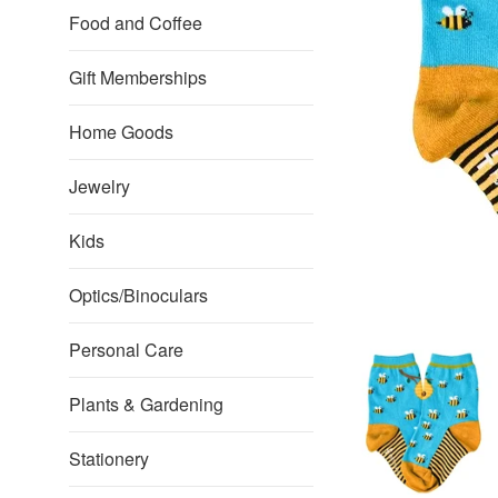
Food and Coffee
Gift Memberships
Home Goods
Jewelry
Kids
Optics/Binoculars
Personal Care
Plants & Gardening
Stationery