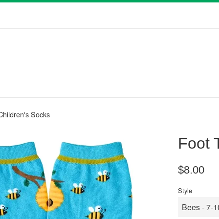
 Children's Socks
Foot 
Regular
$8.00
price
Style