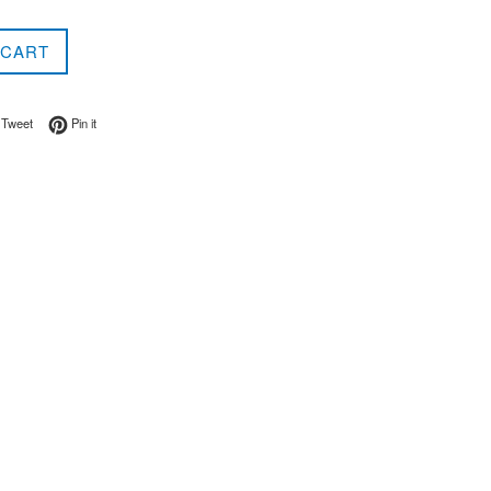
 CART
on Facebook
Tweet on Twitter
Pin on Pinterest
Tweet
Pin it