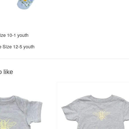
ize 10-1 youth
e Size 12-5 youth
 like