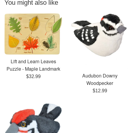
You might also like
Lift and Learn Leaves
Puzzle - Maple Landmark
Audubon Downy
Regular
$32.99
Woodpecker
price
Regular
$12.99
price