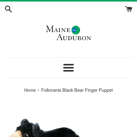
Skip
to
content
Menu
›
Home
Folkmanis Black Bear Finger Puppet