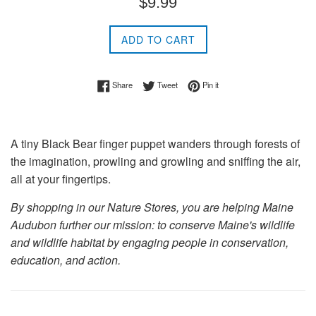
$9.99
price
ADD TO CART
Share on Facebook
Tweet on Twitter
Pin on Pinterest
Share
Tweet
Pin it
A tiny Black Bear finger puppet wanders through forests of
the imagination, prowling and growling and sniffing the air,
all at your fingertips.
By shopping in our Nature Stores, you are helping Maine
Audubon further our mission: to conserve Maine's wildlife
and wildlife habitat by engaging people in conservation,
education, and action.