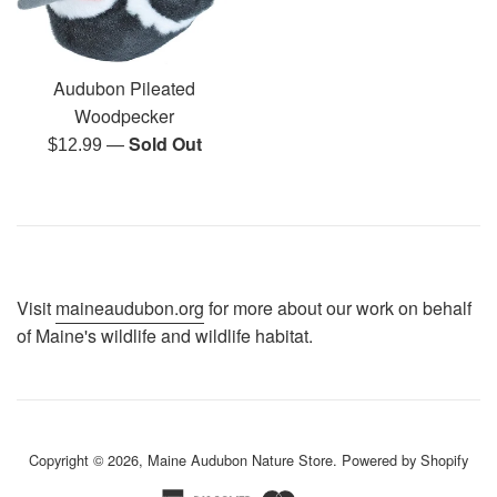
Audubon Pileated
Woodpecker
—
Sold Out
Regular
$12.99
price
Visit
maineaudubon.org
for more about our work on behalf
of Maine's wildlife and wildlife habitat.
Copyright © 2026,
Maine Audubon Nature Store
.
Powered by Shopify