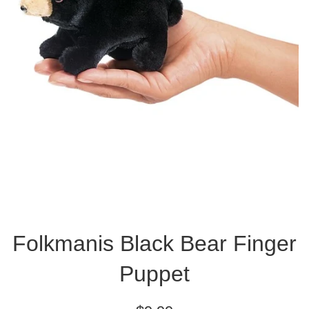
Folkmanis Black Bear Finger
Puppet
Regular