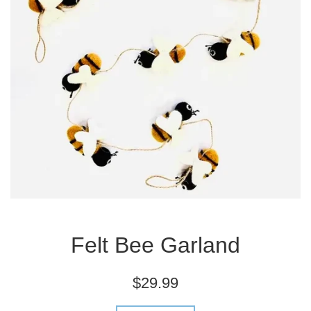
Felt Bee Garland
Regular
$29.99
price