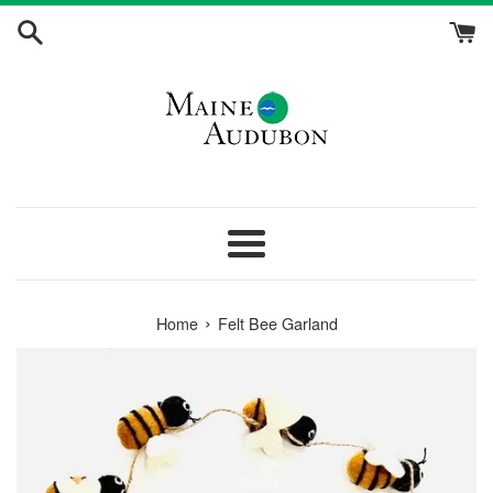
Skip
to
content
Menu
›
Home
Felt Bee Garland