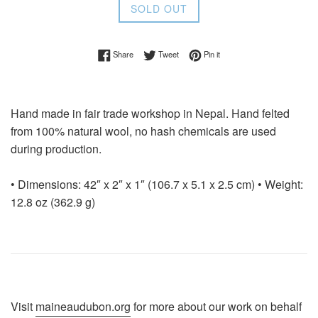
SOLD OUT
Share on Facebook
Tweet on Twitter
Pin on Pinterest
Share
Tweet
Pin it
Hand made in fair trade workshop in Nepal. Hand felted
from 100% natural wool, no hash chemicals are used
during production.
• Dimensions: 42″ x 2″ x 1″ (106.7 x 5.1 x 2.5 cm) • Weight:
12.8 oz (362.9 g)
Visit
maineaudubon.org
for more about our work on behalf