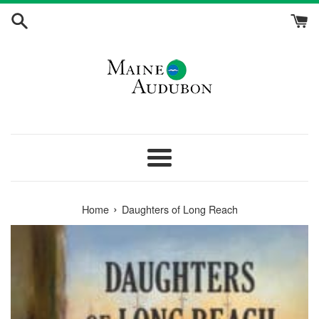
Skip
to
content
Menu
›
Home
Daughters of Long Reach