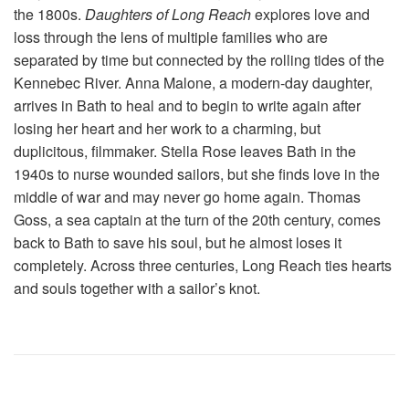
the 1800s.
Daughters of Long Reach
explores love and
loss through the lens of multiple families who are
separated by time but connected by the rolling tides of the
Kennebec River. Anna Malone, a modern-day daughter,
arrives in Bath to heal and to begin to write again after
losing her heart and her work to a charming, but
duplicitous, filmmaker. Stella Rose leaves Bath in the
1940s to nurse wounded sailors, but she finds love in the
middle of war and may never go home again. Thomas
Goss, a sea captain at the turn of the 20th century, comes
back to Bath to save his soul, but he almost loses it
completely. Across three centuries, Long Reach ties hearts
and souls together with a sailor’s knot.