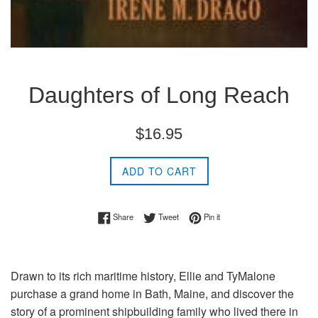
Daughters of Long Reach
Regular
$16.95
price
ADD TO CART
Share on Facebook
Tweet on Twitter
Pin on Pinterest
Share
Tweet
Pin it
Drawn to its rich maritime history, Ellie and TyMalone
purchase a grand home in Bath, Maine, and discover the
story of a prominent shipbuilding family who lived there in