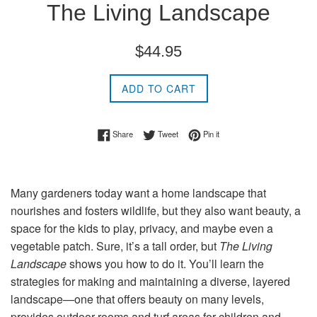
The Living Landscape
Regular
$44.95
price
ADD TO CART
Share on Facebook
Tweet on Twitter
Pin on Pinterest
Share
Tweet
Pin it
Many gardeners today want a home landscape that
nourishes and fosters wildlife, but they also want beauty, a
space for the kids to play, privacy, and maybe even a
vegetable patch. Sure, it’s a tall order, but
The Living
Landscape
shows you how to do it. You’ll learn the
strategies for making and maintaining a diverse, layered
landscape—one that offers beauty on many levels,
provides outdoor rooms and turf areas for children and