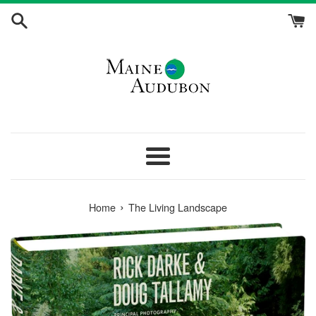
Skip
to
content
Menu
›
Home
The Living Landscape