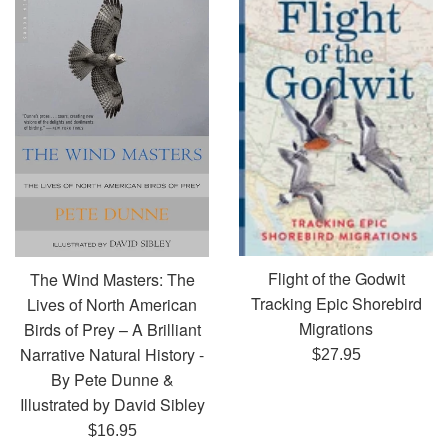
Flight of the Godwit
The Wind Masters: The
Tracking Epic Shorebird
Lives of North American
Migrations
Birds of Prey – A Brilliant
Narrative Natural History -
Regular
$27.95
By Pete Dunne &
price
Illustrated by David Sibley
Regular
$16.95