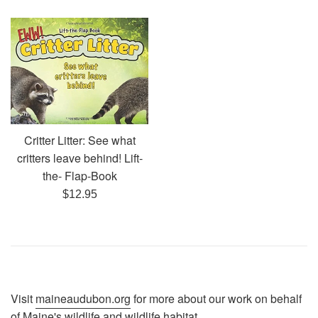
price
Critter Litter: See what
critters leave behind! Lift-
the- Flap-Book
Regular
$12.95
price
Visit
maineaudubon.org
for more about our work on behalf
of Maine's wildlife and wildlife habitat.