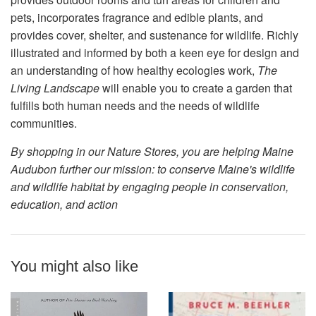
pets, incorporates fragrance and edible plants, and
provides cover, shelter, and sustenance for wildlife. Richly
illustrated and informed by both a keen eye for design and
an understanding of how healthy ecologies work,
The
Living Landscape
will enable you to create a garden that
fulfills both human needs and the needs of wildlife
communities.
By shopping in our Nature Stores, you are helping Maine
Audubon further our mission: to conserve Maine's wildlife
and wildlife habitat by engaging people in conservation,
education, and action
You might also like