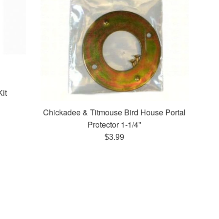
it
Chickadee & Titmouse Bird House Portal
Protector 1-1/4"
Regular
$3.99
price