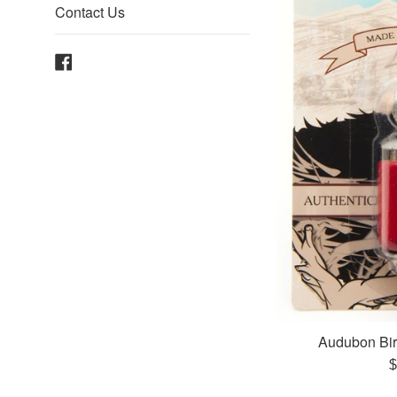
Contact Us
Facebook
Audubon Bir
R
$
p