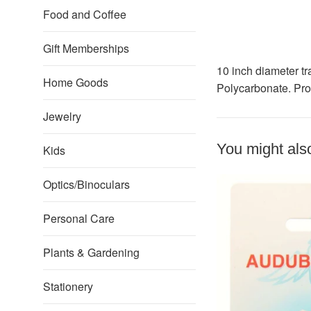
Food and Coffee
Gift Memberships
10 inch diameter tr
Home Goods
Polycarbonate. Pro
Jewelry
You might also
Kids
Optics/Binoculars
Personal Care
Plants & Gardening
Stationery