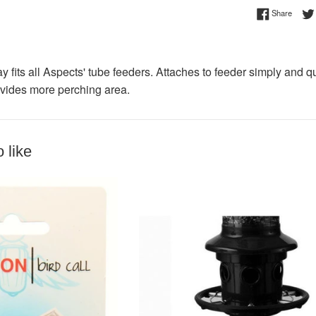
Share 
Share
ay fits all Aspects' tube feeders. Attaches to feeder simply and q
vides more perching area.
 like