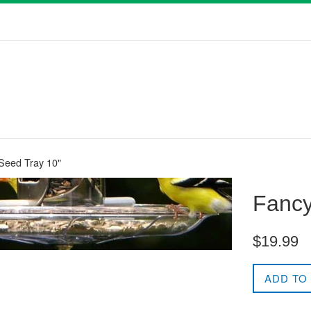
 Seed Tray 10"
Fancy
Regular
$19.99
price
ADD TO