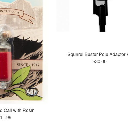
Squirrel Buster Pole Adaptor K
Regular
$30.00
price
d Call with Rosin
egular
11.99
rice