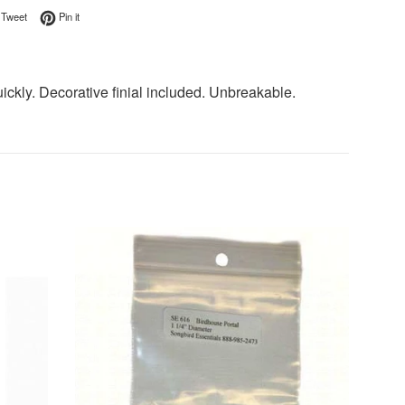
on Facebook
Tweet on Twitter
Pin on Pinterest
Tweet
Pin it
uickly. Decorative finial included. Unbreakable.