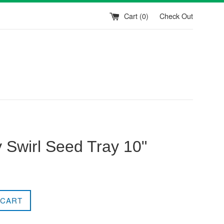
Cart (
0
)
Check Out
 Swirl Seed Tray 10"
 CART