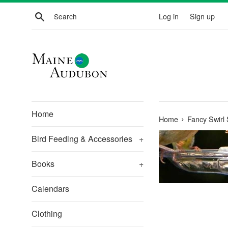
Skip
Search
Log in
Sign up
to
content
Home
›
Home
Fancy Swirl
Bird Feeding & Accessories
+
Books
+
Calendars
Clothing