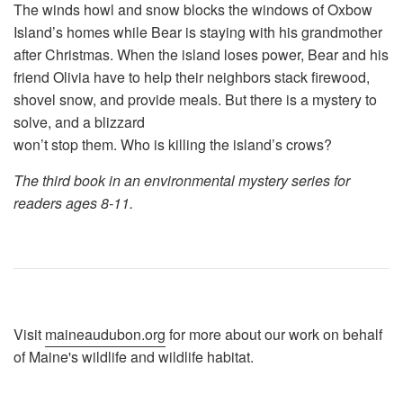
The winds howl and snow blocks the windows of Oxbow
Island’s homes while Bear is staying with his grandmother
after Christmas. When the island loses power, Bear and his
friend Olivia have to help their neighbors stack firewood,
shovel snow, and provide meals. But there is a mystery to
solve, and a blizzard
won’t stop them. Who is killing the island’s crows?
The third book in an environmental mystery series for
readers ages 8-11.
Visit
maineaudubon.org
for more about our work on behalf
of Maine's wildlife and wildlife habitat.