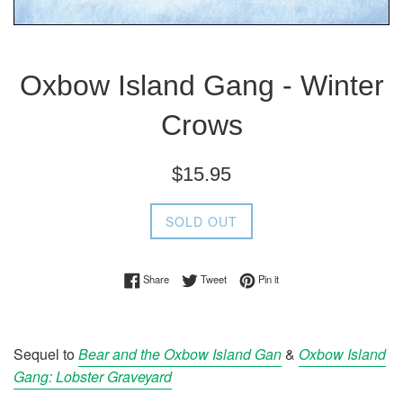
Oxbow Island Gang - Winter
Crows
Regular
$15.95
price
SOLD OUT
Share on Facebook
Tweet on Twitter
Pin on Pinterest
Share
Tweet
Pin it
Sequel to
Bear and the Oxbow Island Gan
&
Oxbow Island
Gang: Lobster Graveyard