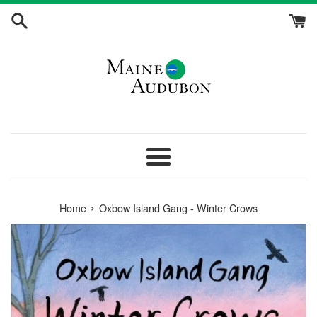
Skip
to
content
Menu
›
Home
Oxbow Island Gang - Winter Crows