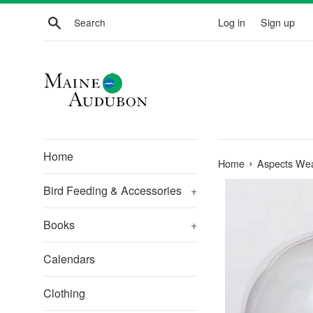
Skip
Search
Log in
Sign up
to
content
Home
›
Home
Aspects We
Bird Feeding & Accessories
+
Books
+
Calendars
Clothing