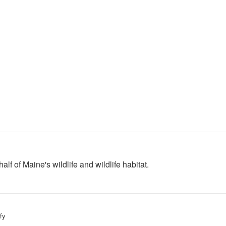
lf of Maine's wildlife and wildlife habitat.
fy