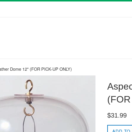
ather Dome 12" (FOR PICK-UP ONLY)
Aspec
(FOR
Regular
$31.99
price
ADD TO