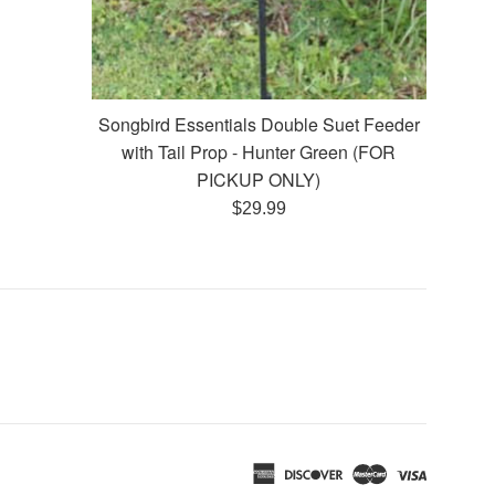
Songbird Essentials Double Suet Feeder
with Tail Prop - Hunter Green (FOR
PICKUP ONLY)
Regular
$29.99
price