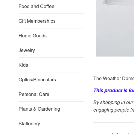
Food and Coffee
Gift Memberships
Home Goods
Jewelry
Kids
The Weather-Dome i
Optics/Binoculars
This product is f
Personal Care
By shopping in our 
Plants & Gardening
engaging people in
Stationery