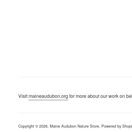
Visit
maineaudubon.org
for more about our work on beha
Copyright © 2026,
Maine Audubon Nature Store
.
Powered by Shopi