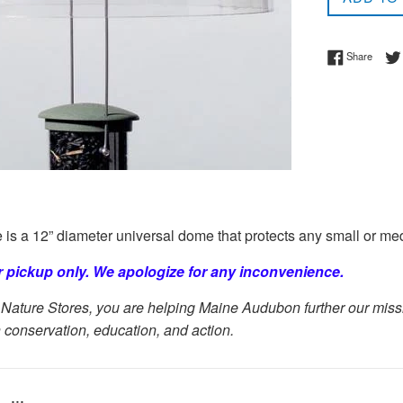
Share 
Share
s a 12” diameter universal dome that protects any small or me
or pickup only. We apologize for any inconvenience.
Nature Stores, you are helping Maine Audubon further our missio
 conservation, education, and action.