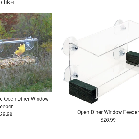
 like
xe Open Diner Window
eeder
Open Diner Window Feede
egular
29.99
Regular
$26.99
rice
price