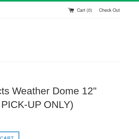
Cart (
0
)
Check Out
ts Weather Dome 12"
 PICK-UP ONLY)
 CART