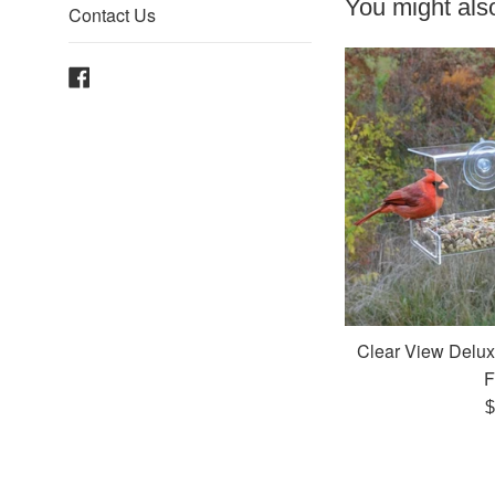
You might also
Contact Us
Facebook
Clear View Delu
F
R
$
p