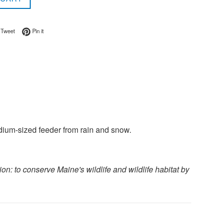
on Facebook
Tweet on Twitter
Pin on Pinterest
Tweet
Pin it
dium-sized feeder from rain and snow.
n: to conserve Maine's wildlife and wildlife habitat by