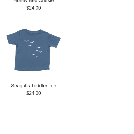
Honey Bee Onesie
Regular
$24.00
price
Seagulls Toddler Tee
Regular
$24.00
price