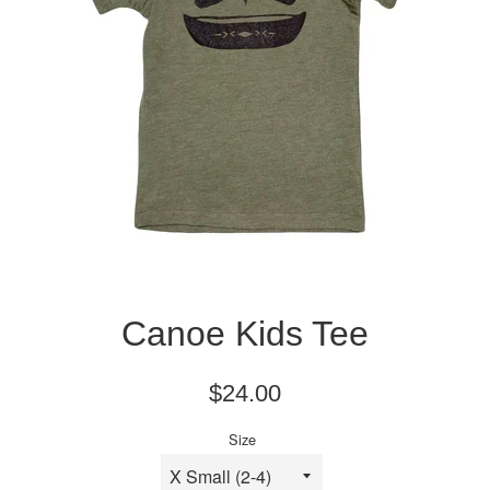
Canoe Kids Tee
Regular
$24.00
price
Size