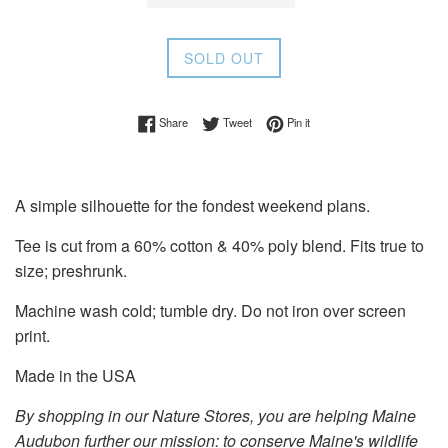
SOLD OUT
Share on Facebook
Tweet on Twitter
Pin on Pinterest
Share
Tweet
Pin it
A simple silhouette for the fondest weekend plans.
Tee is cut from a 60% cotton & 40% poly blend. Fits true to
size; preshrunk.
Machine wash cold; tumble dry. Do not iron over screen
print.
Made in the USA
By shopping in our Nature Stores, you are helping Maine
Audubon further our mission: to conserve Maine's wildlife