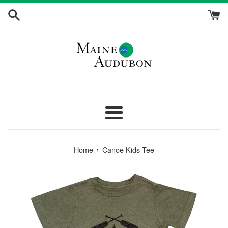
Skip
to
content
Menu
›
Home
Canoe Kids Tee