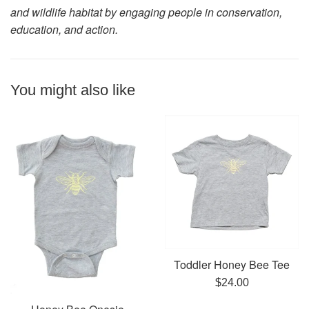
and wildlife habitat by engaging people in conservation,
education, and action.
You might also like
Toddler Honey Bee Tee
Regular
$24.00
price