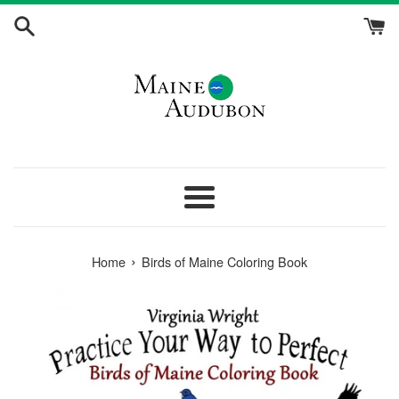
Skip
to
content
Menu
›
Home
Birds of Maine Coloring Book