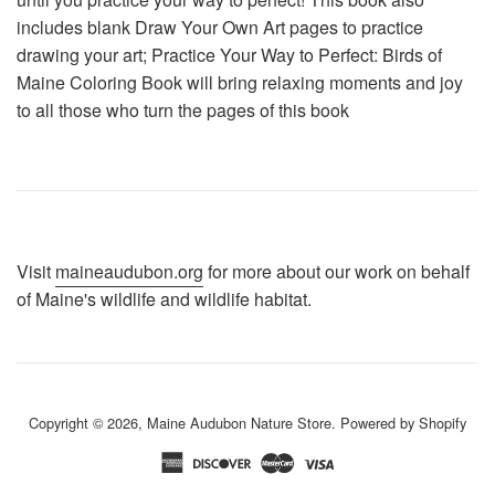
includes blank Draw Your Own Art pages to practice
drawing your art; Practice Your Way to Perfect: Birds of
Maine Coloring Book will bring relaxing moments and joy
to all those who turn the pages of this book
Visit
maineaudubon.org
for more about our work on behalf
of Maine's wildlife and wildlife habitat.
Copyright © 2026,
Maine Audubon Nature Store
.
Powered by Shopify