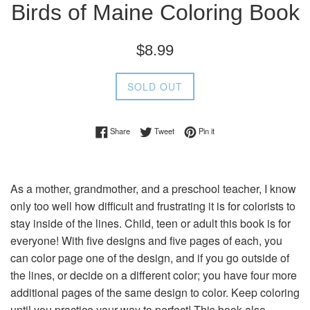
Birds of Maine Coloring Book
Regular
$8.99
price
SOLD OUT
Share on Facebook
Tweet on Twitter
Pin on Pinterest
Share
Tweet
Pin it
As a mother, grandmother, and a preschool teacher, I know
only too well how difficult and frustrating it is for colorists to
stay inside of the lines. Child, teen or adult this book is for
everyone! With five designs and five pages of each, you
can color page one of the design, and if you go outside of
the lines, or decide on a different color; you have four more
additional pages of the same design to color. Keep coloring
until you practice your way to perfect! This book also