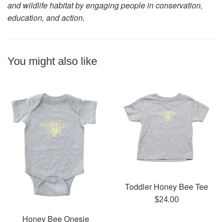
and wildlife habitat by engaging people in conservation,
education, and action.
You might also like
Toddler Honey Bee Tee
Regular
$24.00
price
Honey Bee Onesie