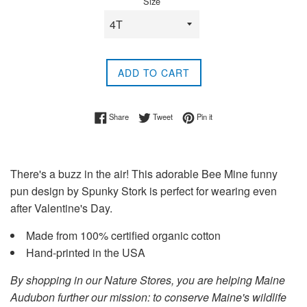
Size
ADD TO CART
Share on Facebook
Tweet on Twitter
Pin on Pinterest
Share
Tweet
Pin it
There's a buzz in the air! This adorable Bee Mine funny
pun design by Spunky Stork is perfect for wearing even
after Valentine's Day.
Made from 100% certified organic cotton
Hand-printed in the USA
By shopping in our Nature Stores, you are helping Maine
Audubon further our mission: to conserve Maine's wildlife