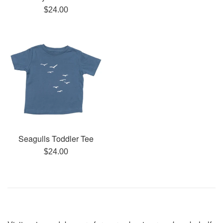
Regular
$24.00
price
Seagulls Toddler Tee
Regular
$24.00
price