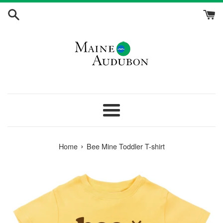
Skip
to
content
Menu
›
Home
Bee Mine Toddler T-shirt