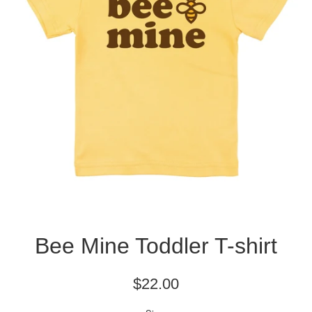
Bee Mine Toddler T-shirt
Regular
$22.00
price