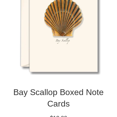
Bay Scallop Boxed Note
Cards
Regular