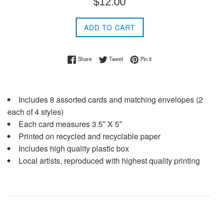
$12.00
price
ADD TO CART
Share on Facebook
Tweet on Twitter
Pin on Pinterest
Share
Tweet
Pin it
Includes 8 assorted cards and matching envelopes (2
each of 4 styles)
Each card measures 3.5″ X 5″
Printed on recycled and recyclable paper
Includes high quality plastic box
Local artists, reproduced with highest quality printing