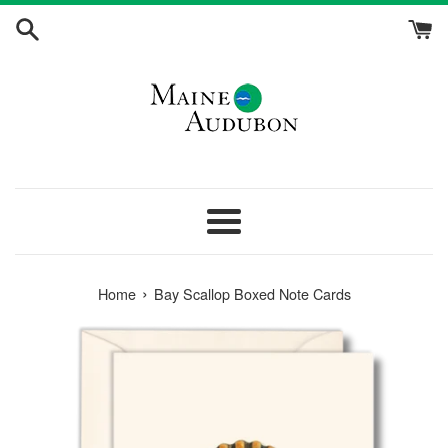
Skip
to
content
Menu
›
Home
Bay Scallop Boxed Note Cards