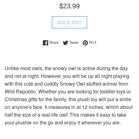
Regular
$23.99
price
SOLD OUT
Share on Facebook
Tweet on Twitter
Pin on Pinterest
Share
Tweet
Pin it
Unlike most owls, the snowy owl is active during the day
and not at night. However, you will be up all night playing
with this cute and cuddly Snowy Owl stuffed animal from
Wild Republic. Whether you are looking for toddler toys or
Christmas gifts for the family, this plush toy will put a smile
on anyone’s face. It measures in at 12 inches, which about
half the size of a real-life owl! This makes it easy to take
your plushie on the go and enjoy it wherever you are.