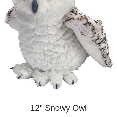
12" Snowy Owl