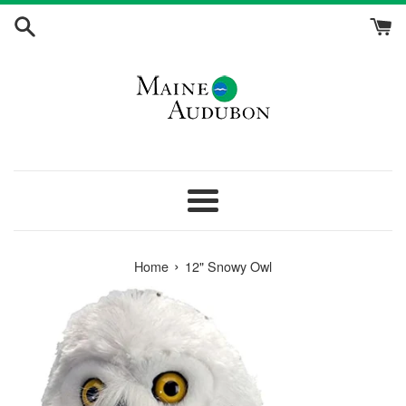
Skip
to
content
Menu
›
Home
12" Snowy Owl