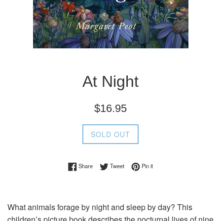
At Night
Regular
$16.95
price
SOLD OUT
Share on Facebook
Tweet on Twitter
Pin on Pinterest
Share
Tweet
Pin it
What animals forage by night and sleep by day? This
children’s picture book describes the nocturnal lives of nine