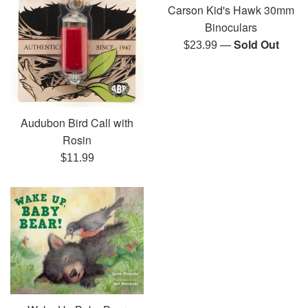
Carson Kid's Hawk 30mm
Binoculars
—
Sold Out
Regular
$23.99
price
Audubon Bird Call with
Rosin
Regular
$11.99
price