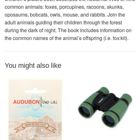
common animals: foxes, porcupines, racoons, skunks,
opossums, bobcats, owls, mouse, and rabbits. Join the
adult animals guiding their children through the forest
during the dark of night. The book includes information on
the common names of the animal’s offspring (i.e. fox:kit).
You might also like