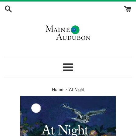
Skip
to
content
Menu
›
Home
At Night