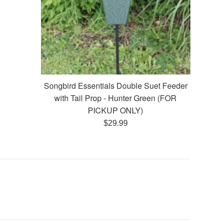
Songbird Essentials Double Suet Feeder
with Tail Prop - Hunter Green (FOR
PICKUP ONLY)
Regular
$29.99
price