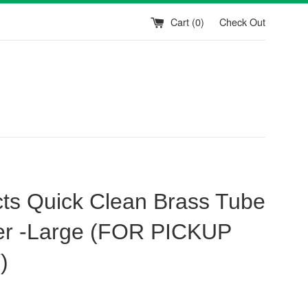
Cart (
0
)
Check Out
ts Quick Clean Brass Tube
r -Large (FOR PICKUP
)