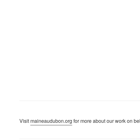
p
Visit
maineaudubon.org
for more about our work on beha