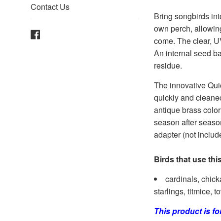
Contact Us
Bring songbirds int
own perch, allowing
Facebook
come. The clear, UV
An internal seed ba
residue.
The innovative Qui
quickly and cleaned
antique brass color 
season after season
adapter (not includ
Birds that use thi
cardinals, chick
starlings, titmice
This product is f