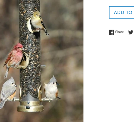
price
ADD TO
Share 
Share