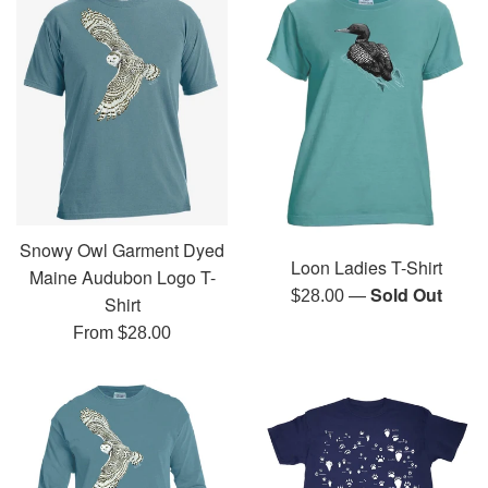
Snowy Owl Garment Dyed
Loon Ladies T-Shirt
Maine Audubon Logo T-
—
Sold Out
Regular
$28.00
Shirt
price
From $28.00