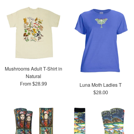
Mushrooms Adult T-Shirt in
Natural
Luna Moth Ladies T
From $28.99
Regular
$28.00
price